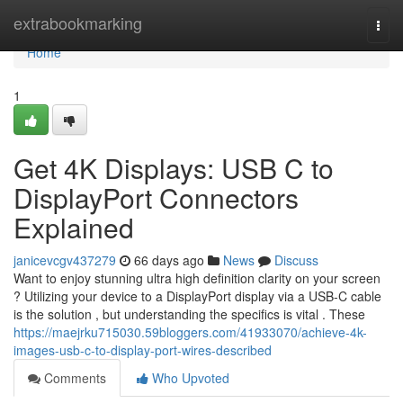
Home
extrabookmarking
Togg
navi
Home
1
Get 4K Displays: USB C to
DisplayPort Connectors
Explained
janicevcgv437279
66 days ago
News
Discuss
Want to enjoy stunning ultra high definition clarity on your screen
? Utilizing your device to a DisplayPort display via a USB-C cable
is the solution , but understanding the specifics is vital . These
https://maejrku715030.59bloggers.com/41933070/achieve-4k-
images-usb-c-to-display-port-wires-described
Comments
Who Upvoted