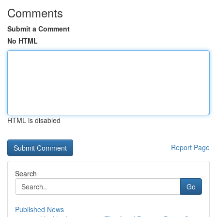
Comments
Submit a Comment
No HTML
HTML is disabled
Report Page
Search
Go
Published News