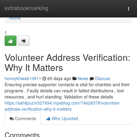
Home
extrabookmarking
Togg
navi
Home
1
Volunteer Address Verification:
Why It Matters
honeykhwa613811
65 days ago
News
Discuss
Ensuring precise supporter contacts is vital for charities and their
programs . Faulty details can result in failed distributions , lost
resources , and hurt standing. Validation of these details
https://sahilpuzm327694.mpeblog.com/74626378/volunteer-
address-verification-why-it-matters
Comments
Who Upvoted
Comments