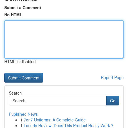
Submit a Comment
No HTML
HTML is disabled
Report Page
Search
Go
Published News
1
7on7 Uniforms: A Complete Guide
1
Locerin Review: Does This Product Really Work ?