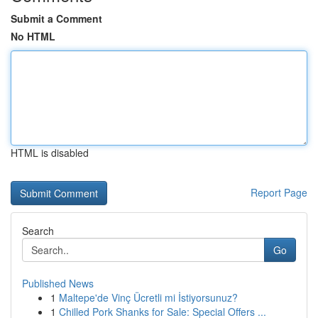
Submit a Comment
No HTML
HTML is disabled
Report Page
Search
Go
Published News
1
Maltepe'de Vinç Ücretli mi İstiyorsunuz?
1
Chilled Pork Shanks for Sale: Special Offers ...