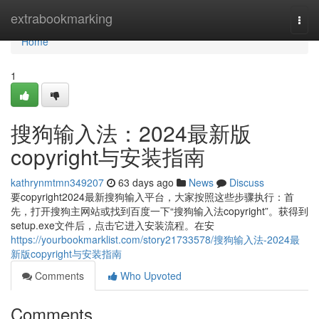
Home
extrabookmarking
Togg
navi
Home
1
搜狗输入法：2024最新版
copyright与安装指南
kathrynmtmn349207
63 days ago
News
Discuss
要copyright2024最新搜狗输入平台，大家按照这些步骤执行：首
先，打开搜狗主网站或找到百度一下“搜狗输入法copyright”。获得到
setup.exe文件后，点击它进入安装流程。在安
https://yourbookmarklist.com/story21733578/搜狗输入法-2024最
新版copyright与安装指南
Comments
Who Upvoted
Comments