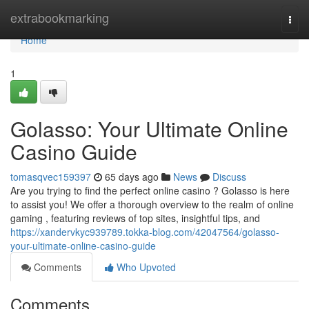
Home
extrabookmarking
Togg
navi
Home
1
Golasso: Your Ultimate Online
Casino Guide
tomasqvec159397
65 days ago
News
Discuss
Are you trying to find the perfect online casino ? Golasso is here
to assist you! We offer a thorough overview to the realm of online
gaming , featuring reviews of top sites, insightful tips, and
https://xandervkyc939789.tokka-blog.com/42047564/golasso-
your-ultimate-online-casino-guide
Comments
Who Upvoted
Comments