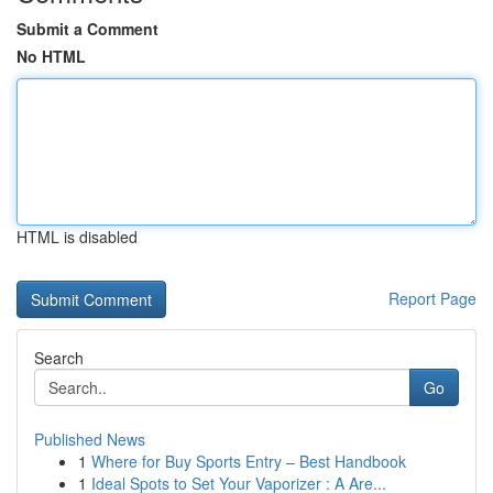
Submit a Comment
No HTML
HTML is disabled
Report Page
Search
Go
Published News
1
Where for Buy Sports Entry – Best Handbook
1
Ideal Spots to Set Your Vaporizer : A Are...