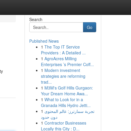
Search
Go
Published News
1
The Top IT Service
Providers : A Detailed ...
1
AgroAcres Milling
Enterprises ’s Premier Coff...
1
Modern investment
ty
strategies are reforming
trad...
1
M3M's Golf Hills Gurgaon:
Your Dream Home Awa...
1
What to Look for in a
Granada Hills Hydro Jetti...
1
تجربة سمارترز: عالم المحتوى
دون حدود
1
Contractor Businesses
Locally this City : D...