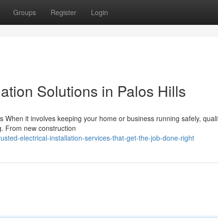
Groups
Register
Login
ation Solutions in Palos Hills
ills When it involves keeping your home or business running safely, quali
ing. From new construction
ted-electrical-installation-services-that-get-the-job-done-right