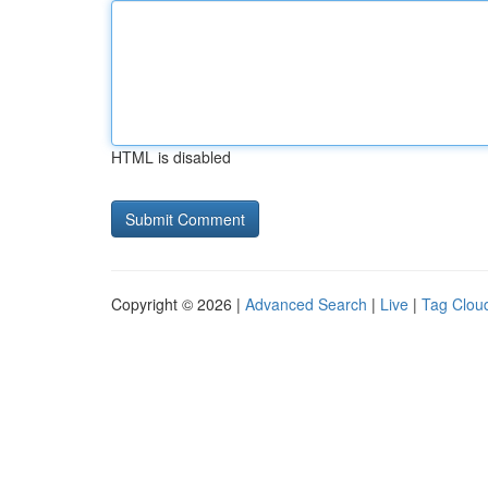
HTML is disabled
Copyright © 2026 |
Advanced Search
|
Live
|
Tag Clou