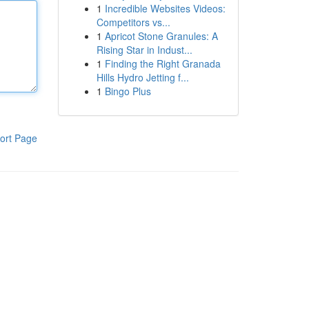
1
Incredible Websites Videos:
Competitors vs...
1
Apricot Stone Granules: A
Rising Star in Indust...
1
Finding the Right Granada
Hills Hydro Jetting f...
1
Bingo Plus
ort Page