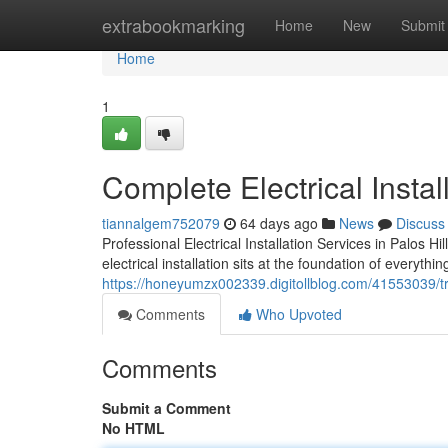
Home
extrabookmarking
Home
New
Submit
Home
1
Complete Electrical Install
tiannalgem752079
64 days ago
News
Discuss
Professional Electrical Installation Services in Palos H
electrical installation sits at the foundation of everyth
https://honeyumzx002339.digitollblog.com/41553039/trus
Comments
Who Upvoted
Comments
Submit a Comment
No HTML