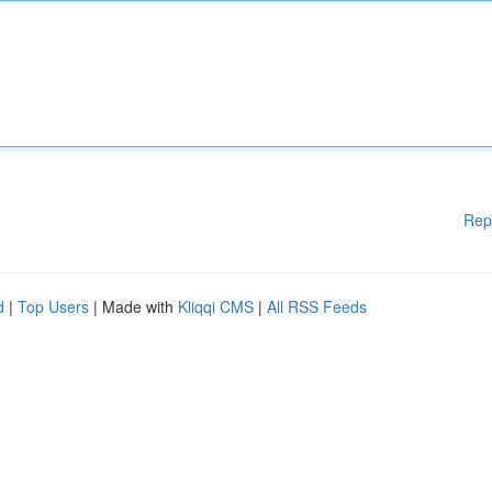
Rep
d
|
Top Users
| Made with
Kliqqi CMS
|
All RSS Feeds