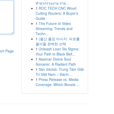
ทำธุรกรรมง่าย จ่าย...
1
ROC TECH CNC Wood
Cutting Routers: A Buyer's
Guide
1
The Future of Video
Streaming: Trends and
Techn...
1
{울산 출장 마사지: 피로를
풀어줄 완벽한 선택
1
Unleash Lean Six Sigma:
ort Page
Your Path to Black Belt...
1
Aasimar Divine Soul
Sorcerer: A Radiant Path
1
Sàn 24club: Trung Tâm Giải
Trí Việt Nam – Đánh...
1
Press Release vs. Media
Coverage: Which Boosts ...