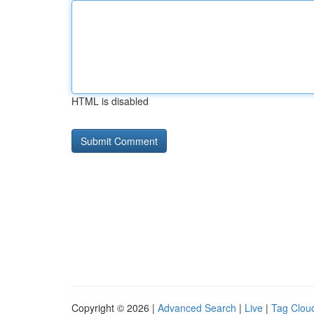
HTML is disabled
Copyright © 2026 |
Advanced Search
|
Live
|
Tag Clou