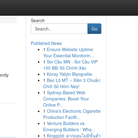
Search
Go
Published News
1
Ensure Website Uptime:
Your Essential Monitorin...
1
Soi Cầu MN - Soi Cầu VIP
100 Bắt Số Chính Xác
1
Koray Yalçin Biyografisi
ently
1
Bao Lô MT – Xiên 3 Chuẩn:
Chốt Số Hôm Nay!
1
Sydney-Based Web
Companies: Boost Your
Online P...
1
China's Electronic Cigarette
Production Facilit...
1
Venture Builders vs.
Emerging Builders : Wha...
1
Kinggold: ฝากถอนไม่มีขั้นต่ำ