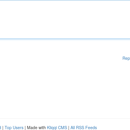
Rep
d
|
Top Users
| Made with
Kliqqi CMS
|
All RSS Feeds