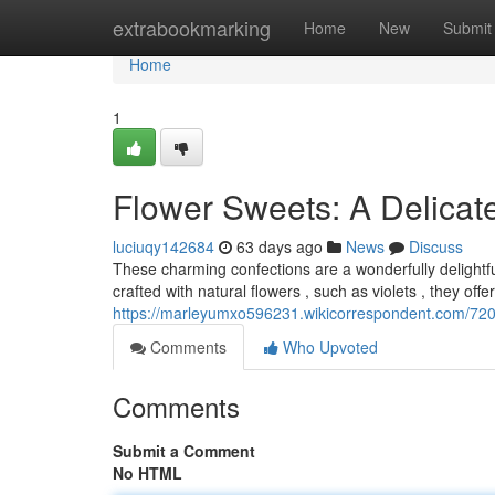
Home
extrabookmarking
Home
New
Submit
Home
1
Flower Sweets: A Delicate
luciuqy142684
63 days ago
News
Discuss
These charming confections are a wonderfully delightfu
crafted with natural flowers , such as violets , they off
https://marleyumxo596231.wikicorrespondent.com/720
Comments
Who Upvoted
Comments
Submit a Comment
No HTML