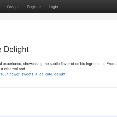
Groups
Register
Login
 Delight
l experience, showcasing the subtle flavor of edible ingredients. Frequ
er a ethereal and
1054/flower_sweets_a_delicate_delight