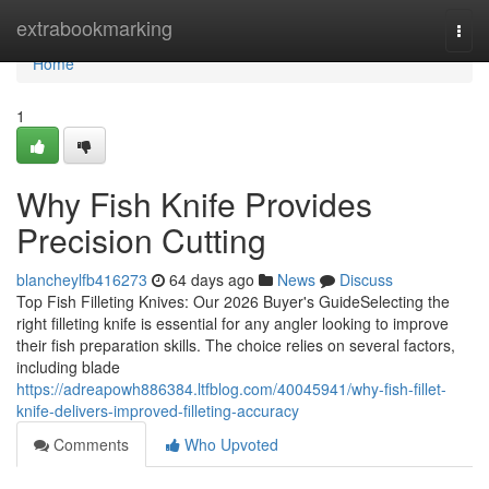
Home
extrabookmarking
Togg
navi
Home
1
Why Fish Knife Provides
Precision Cutting
blancheylfb416273
64 days ago
News
Discuss
Top Fish Filleting Knives: Our 2026 Buyer's GuideSelecting the
right filleting knife is essential for any angler looking to improve
their fish preparation skills. The choice relies on several factors,
including blade
https://adreapowh886384.ltfblog.com/40045941/why-fish-fillet-
knife-delivers-improved-filleting-accuracy
Comments
Who Upvoted