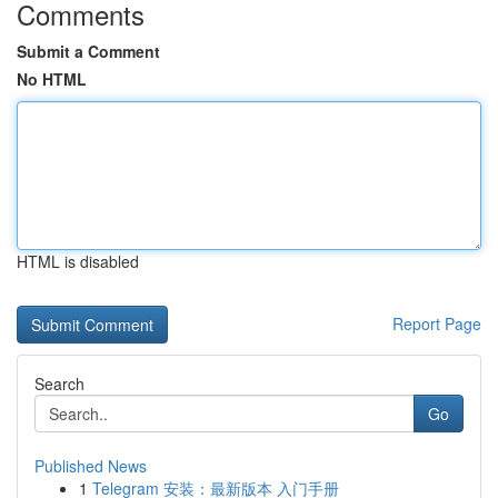
Comments
Submit a Comment
No HTML
HTML is disabled
Report Page
Search
Go
Published News
1
Telegram 安装：最新版本 入门手册