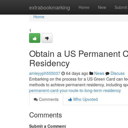
Home
extrabookmarking
Home
New
Submit
Home
1
Obtain a US Permanent Ca
Residency
amieyyph555037
64 days ago
News
Discuss
Embarking on the process for a US Green Card can feel
methods to achieve permanent residency, including spo
permanent-card-your-route-to-long-term-residency
Comments
Who Upvoted
Comments
Submit a Comment