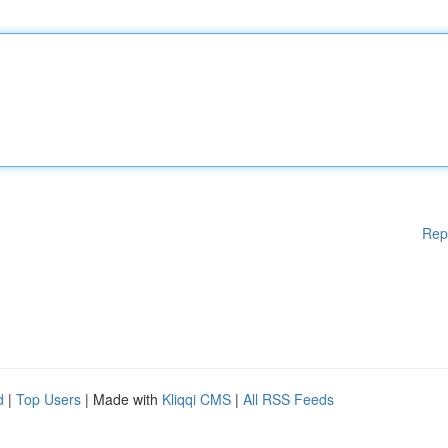
Rep
d
|
Top Users
| Made with
Kliqqi CMS
|
All RSS Feeds