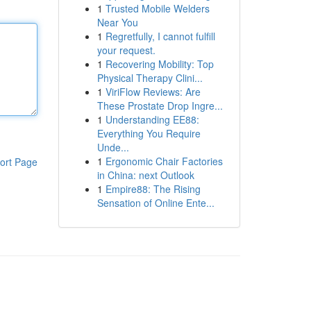
1
Trusted Mobile Welders
Near You
1
Regretfully, I cannot fulfill
your request.
1
Recovering Mobility: Top
Physical Therapy Clini...
1
ViriFlow Reviews: Are
These Prostate Drop Ingre...
1
Understanding EE88:
Everything You Require
Unde...
1
Ergonomic Chair Factories
ort Page
in China: next Outlook
1
Empire88: The Rising
Sensation of Online Ente...