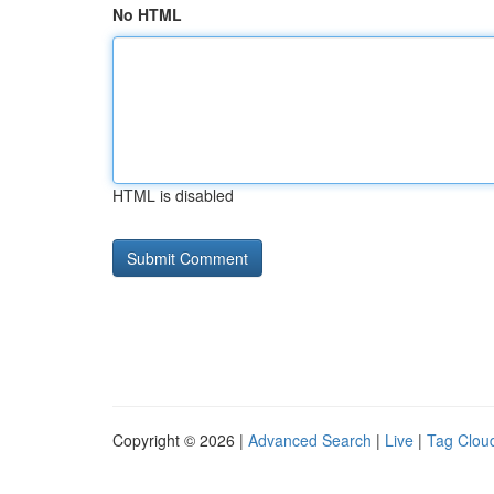
No HTML
HTML is disabled
Copyright © 2026 |
Advanced Search
|
Live
|
Tag Clou