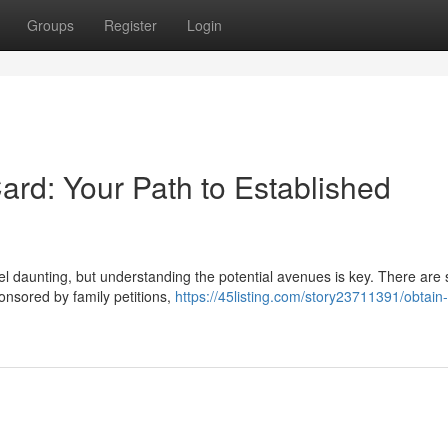
Groups
Register
Login
rd: Your Path to Established
 daunting, but understanding the potential avenues is key. There are 
nsored by family petitions,
https://45listing.com/story23711391/obtain