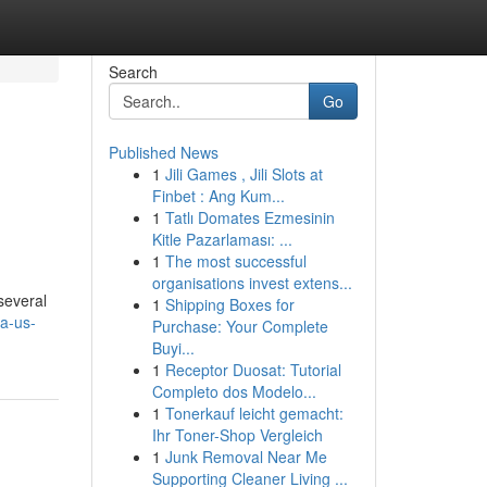
Search
Go
Published News
1
Jili Games , Jili Slots at
Finbet : Ang Kum...
1
Tatlı Domates Ezmesinin
Kitle Pazarlaması: ...
1
The most successful
organisations invest extens...
several
1
Shipping Boxes for
-a-us-
Purchase: Your Complete
Buyi...
1
Receptor Duosat: Tutorial
Completo dos Modelo...
1
Tonerkauf leicht gemacht:
Ihr Toner-Shop Vergleich
1
Junk Removal Near Me
Supporting Cleaner Living ...