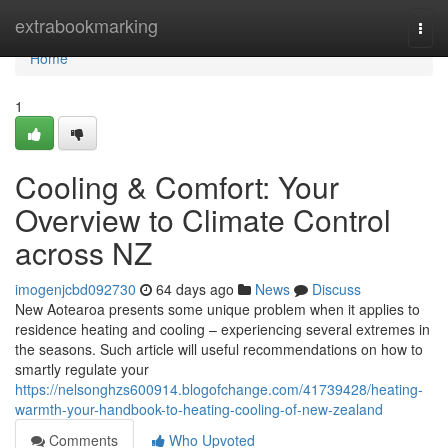
Home
extrabookmarking
Togg
navi
Home
1
Cooling & Comfort: Your
Overview to Climate Control
across NZ
imogenjcbd092730
64 days ago
News
Discuss
New Aotearoa presents some unique problem when it applies to
residence heating and cooling – experiencing several extremes in
the seasons. Such article will useful recommendations on how to
smartly regulate your
https://nelsonghzs600914.blogofchange.com/41739428/heating-
warmth-your-handbook-to-heating-cooling-of-new-zealand
Comments
Who Upvoted