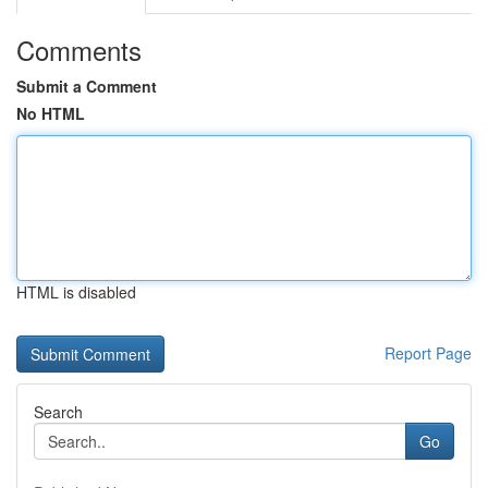
Comments
Submit a Comment
No HTML
HTML is disabled
Report Page
Search
Go