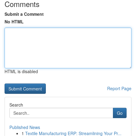
Comments
Submit a Comment
No HTML
HTML is disabled
Report Page
Search
Go
Published News
1
Textile Manufacturing ERP: Streamlining Your Pr...