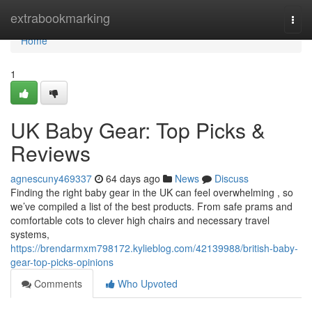
Home
extrabookmarking
Togg
navi
Home
1
UK Baby Gear: Top Picks &
Reviews
agnescuny469337
64 days ago
News
Discuss
Finding the right baby gear in the UK can feel overwhelming , so
we’ve compiled a list of the best products. From safe prams and
comfortable cots to clever high chairs and necessary travel
systems,
https://brendarmxm798172.kylieblog.com/42139988/british-baby-
gear-top-picks-opinions
Comments
Who Upvoted