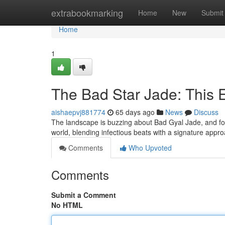
Home
extrabookmarking
Home
New
Submit
Home
1
The Bad Star Jade: This 
aishaepvj881774
65 days ago
News
Discuss
The landscape is buzzing about Bad Gyal Jade, and for
world, blending infectious beats with a signature appr
Comments
Who Upvoted
Comments
Submit a Comment
No HTML