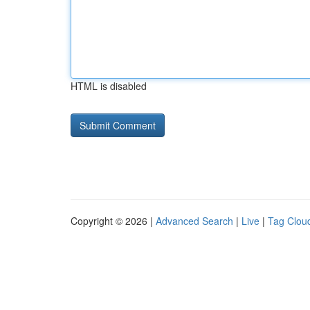
HTML is disabled
Copyright © 2026 |
Advanced Search
|
Live
|
Tag Clou