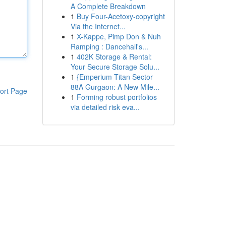
A Complete Breakdown
1
Buy Four-Acetoxy-copyright
Via the Internet...
1
X-Kappe, Pimp Don & Nuh
Ramping : Dancehall's...
1
402K Storage & Rental:
Your Secure Storage Solu...
1
{Emperium Titan Sector
88A Gurgaon: A New Mile...
ort Page
1
Forming robust portfolios
via detailed risk eva...