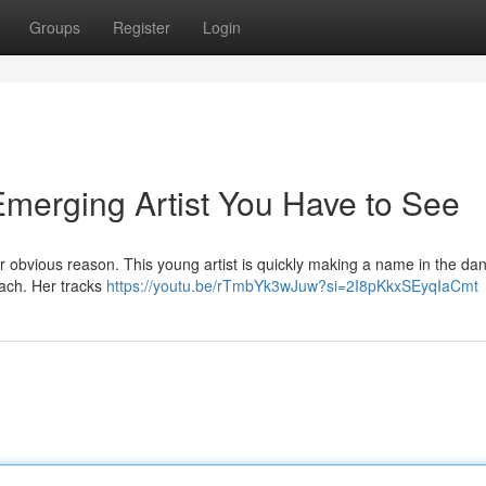
Groups
Register
Login
Emerging Artist You Have to See
 obvious reason. This young artist is quickly making a name in the dan
oach. Her tracks
https://youtu.be/rTmbYk3wJuw?si=2I8pKkxSEyqIaCmt