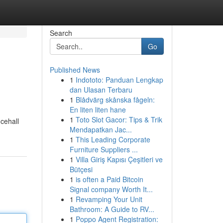
Search
Go
Published News
1
Indototo: Panduan Lengkap
dan Ulasan Terbaru
1
Blådvärg skånska fågeln:
En liten liten hane
1
Toto Slot Gacor: Tips & Trik
cehall
Mendapatkan Jac...
1
This Leading Corporate
Furniture Suppliers ...
1
Villa Giriş Kapısı Çeşitleri ve
Bütçesi
1
is often a Paid Bitcoin
Signal company Worth It...
1
Revamping Your Unit
Bathroom: A Guide to RV...
1
Poppo Agent Registration: