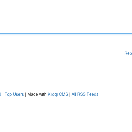
Rep
d
|
Top Users
| Made with
Kliqqi CMS
|
All RSS Feeds