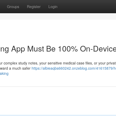
Groups
Register
Login
king App Must Be 100% On-Device
r complex study notes, your sensitive medical case files, or your priva
g toward a much safer
https://albieaqbs660242.onzeblog.com/41615879/
taking