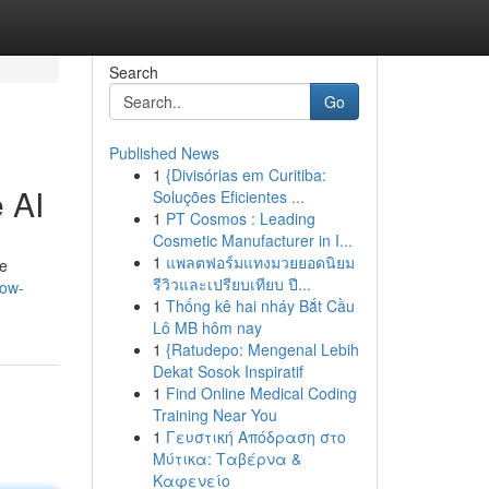
Search
Go
Published News
1
{Divisórias em Curitiba:
 AI
Soluções Eficientes ...
1
PT Cosmos : Leading
Cosmetic Manufacturer in I...
1
แพลตฟอร์มแทงมวยยอดนิยม
te
รีวิวและเปรียบเทียบ ปี...
how-
1
Thống kê hai nháy Bắt Cầu
Lô MB hôm nay
1
{Ratudepo: Mengenal Lebih
Dekat Sosok Inspiratif
1
Find Online Medical Coding
Training Near You
1
Γευστική Απόδραση στο
Μύτικα: Ταβέρνα &
Καφενείο