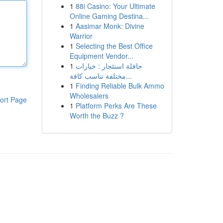
1
88i Casino: Your Ultimate
Online Gaming Destina...
1
Aasimar Monk: Divine
Warrior
1
Selecting the Best Office
Equipment Vendor...
1
حافلة استئجار : خيارات
مختلفة تناسب كافة...
1
Finding Reliable Bulk Ammo
Wholesalers
ort Page
1
Platform Perks Are These
Worth the Buzz ?