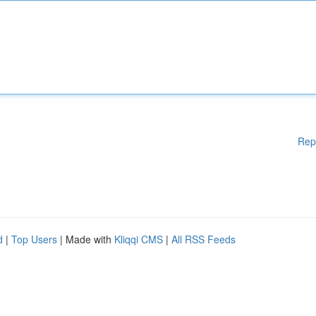
Rep
d
|
Top Users
| Made with
Kliqqi CMS
|
All RSS Feeds