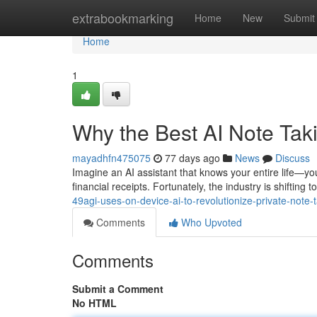
Home
extrabookmarking
Home
New
Submit
Home
1
Why the Best AI Note Ta
mayadhfn475075
77 days ago
News
Discuss
Imagine an AI assistant that knows your entire life—you
financial receipts. Fortunately, the industry is shiftin
49agi-uses-on-device-ai-to-revolutionize-private-note-
Comments
Who Upvoted
Comments
Submit a Comment
No HTML