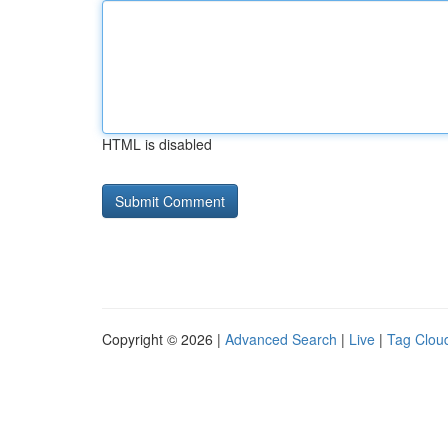
HTML is disabled
Copyright © 2026 |
Advanced Search
|
Live
|
Tag Clou