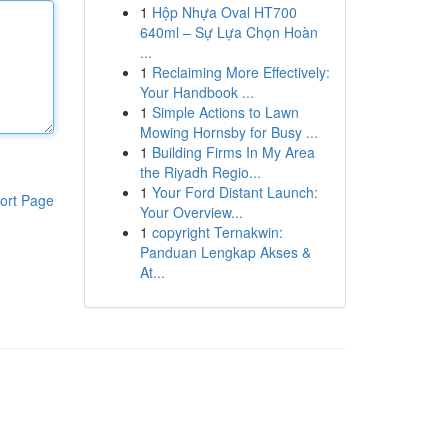
1
Hộp Nhựa Oval HT700
640ml – Sự Lựa Chọn Hoàn
...
1
Reclaiming More Effectively:
Your Handbook ...
1
Simple Actions to Lawn
Mowing Hornsby for Busy ...
1
Building Firms In My Area
the Riyadh Regio...
1
Your Ford Distant Launch:
ort Page
Your Overview...
1
copyright Ternakwin:
Panduan Lengkap Akses &
At...