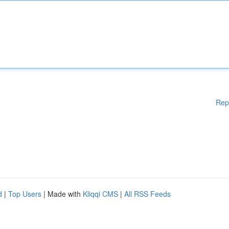
Rep
d
|
Top Users
| Made with
Kliqqi CMS
|
All RSS Feeds