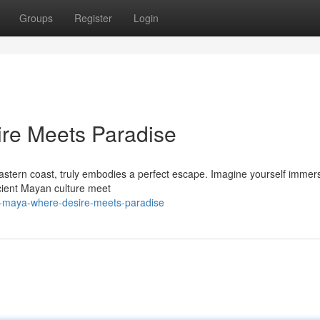
Groups
Register
Login
ire Meets Paradise
astern coast, truly embodies a perfect escape. Imagine yourself immer
cient Mayan culture meet
ra-maya-where-desire-meets-paradise