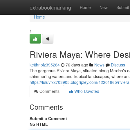
Home
extrabookmarking
Home
New
Submit
Home
1
Riviera Maya: Where Des
keithnolz395284
76 days ago
News
Discuss
The gorgeous Riviera Maya, situated along Mexico's e
shimmering waters and tropical landscapes, where an
https://luluvfxx703905.blogripley.com/42201865/rivie
Comments
Who Upvoted
Comments
Submit a Comment
No HTML