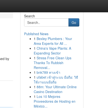
Search
Go
Published News
1
Bexley Plumbers : Your
Area Experts for All ...
1
China's Vape Plants: A
Expanding Sector
1
Stress Free Clean Ups
sed by
Thanks To Rubbish
Removal...
1
bnk789 ทางเข้า
1
ufabet เข้าสู่ระบบ มือถือ: วิธี
ใช้งานบนมือถือ
1
88m: Your Ultimate Online
Casino Destination
1
Los 10 Mejores
Proveedores de Hosting en
México...