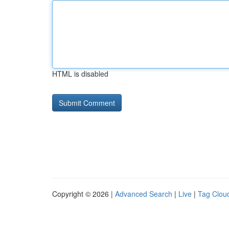
HTML is disabled
Copyright © 2026 |
Advanced Search
|
Live
|
Tag Clou