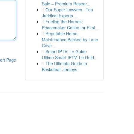
Sale – Premium Resear...
1
Our Super Lawyers : Top
Juridical Experts ...
1
Fueling the Heroes:
Peacemaker Coffee for First...
1
Reputable Home
Maintenance Backed by Lane
Cove ...
1
Smart IPTV: Le Guide
Ultime Smart IPTV: Le Guid...
ort Page
1
The Ultimate Guide to
Basketball Jerseys