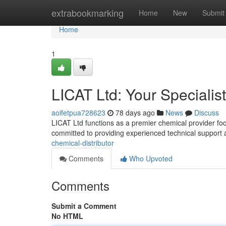
Home
extrabookmarking
Home
New
Submit
Home
1
LICAT Ltd: Your Specialis
aoifetpua728623
78 days ago
News
Discuss
LICAT Ltd functions as a premier chemical provider fo
committed to providing experienced technical support 
chemical-distributor
Comments
Who Upvoted
Comments
Submit a Comment
No HTML