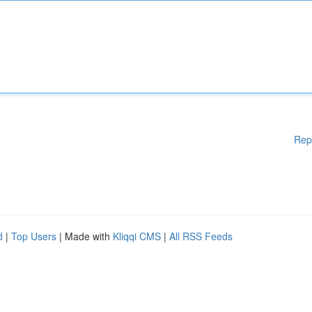
Rep
d
|
Top Users
| Made with
Kliqqi CMS
|
All RSS Feeds