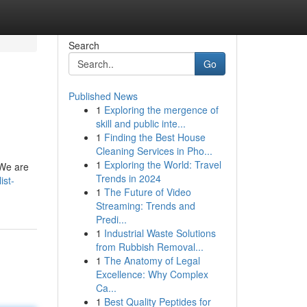
Search
Go
Published News
1
Exploring the mergence of
skill and public inte...
1
Finding the Best House
Cleaning Services in Pho...
1
Exploring the World: Travel
 We are
Trends in 2024
ist-
1
The Future of Video
Streaming: Trends and
Predi...
1
Industrial Waste Solutions
from Rubbish Removal...
1
The Anatomy of Legal
Excellence: Why Complex
Ca...
1
Best Quality Peptides for