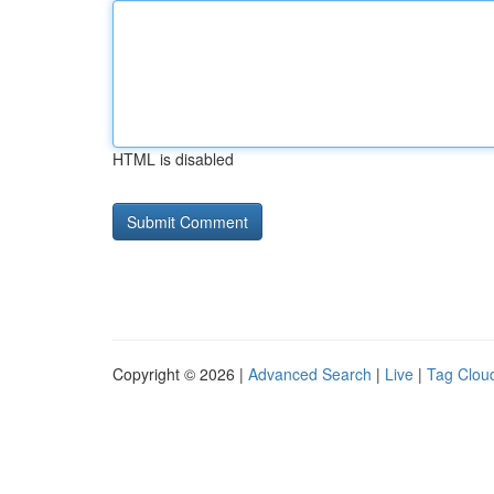
HTML is disabled
Copyright © 2026 |
Advanced Search
|
Live
|
Tag Clou