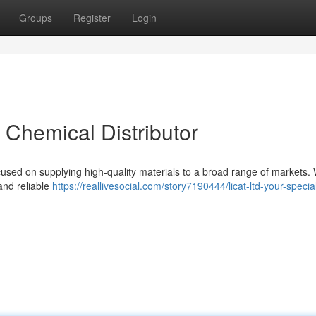
Groups
Register
Login
t Chemical Distributor
cused on supplying high-quality materials to a broad range of markets.
and reliable
https://reallivesocial.com/story7190444/licat-ltd-your-special