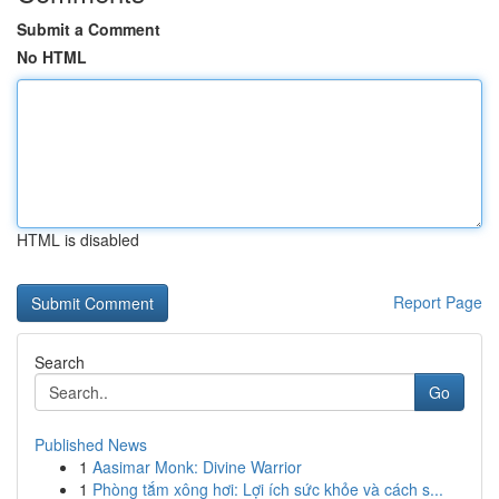
Submit a Comment
No HTML
HTML is disabled
Report Page
Search
Go
Published News
1
Aasimar Monk: Divine Warrior
1
Phòng tắm xông hơi: Lợi ích sức khỏe và cách s...