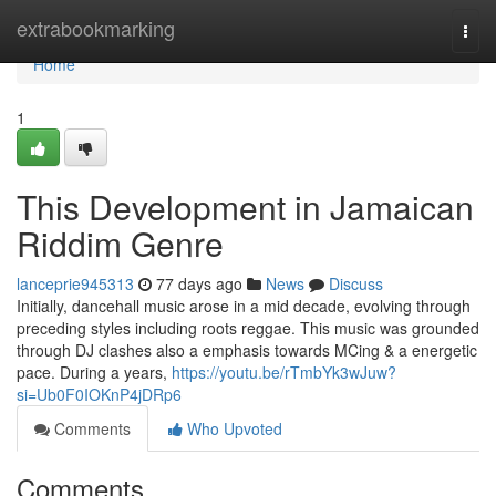
Home
extrabookmarking
Togg
navi
Home
1
This Development in Jamaican
Riddim Genre
lanceprie945313
77 days ago
News
Discuss
Initially, dancehall music arose in a mid decade, evolving through
preceding styles including roots reggae. This music was grounded
through DJ clashes also a emphasis towards MCing & a energetic
pace. During a years,
https://youtu.be/rTmbYk3wJuw?
si=Ub0F0IOKnP4jDRp6
Comments
Who Upvoted
Comments