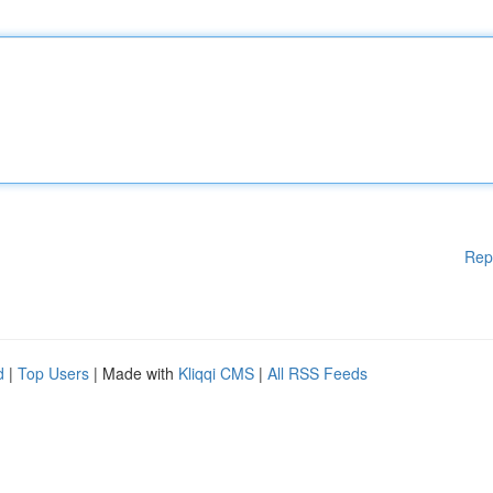
Rep
d
|
Top Users
| Made with
Kliqqi CMS
|
All RSS Feeds