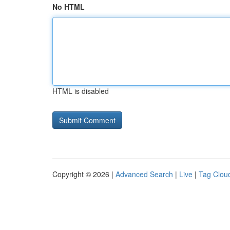
No HTML
HTML is disabled
Copyright © 2026 |
Advanced Search
|
Live
|
Tag Clou