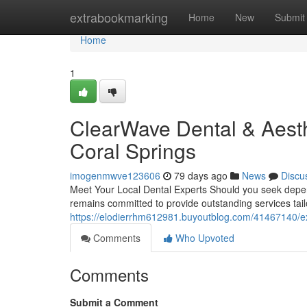
Home
extrabookmarking
Home
New
Submit
Home
1
ClearWave Dental & Aesth
Coral Springs
imogenmwve123606
79 days ago
News
Discu
Meet Your Local Dental Experts Should you seek depend
remains committed to provide outstanding services tail
https://elodierrhm612981.buyoutblog.com/41467140/exp
Comments
Who Upvoted
Comments
Submit a Comment