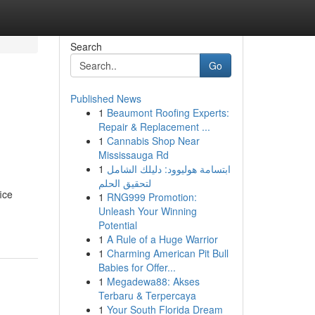
Search
Go
Published News
1
Beaumont Roofing Experts:
Repair & Replacement ...
1
Cannabis Shop Near
Mississauga Rd
1
ابتسامة هوليوود: دليلك الشامل
لتحقيق الحلم
ice
1
RNG999 Promotion:
Unleash Your Winning
Potential
1
A Rule of a Huge Warrior
1
Charming American Pit Bull
Babies for Offer...
1
Megadewa88: Akses
Terbaru & Terpercaya
1
Your South Florida Dream