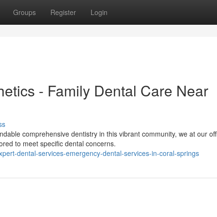
Groups
Register
Login
etics - Family Dental Care Near
ss
able comprehensive dentistry in this vibrant community, we at our off
ored to meet specific dental concerns.
ert-dental-services-emergency-dental-services-in-coral-springs