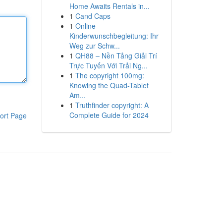
Home Awaits Rentals in...
1
Cand Caps
1
Online-
Kinderwunschbegleitung: Ihr
Weg zur Schw...
1
QH88 – Nền Tảng Giải Trí
Trực Tuyến Với Trải Ng...
1
The copyright 100mg:
Knowing the Quad-Tablet
Am...
1
Truthfinder copyright: A
Complete Guide for 2024
ort Page