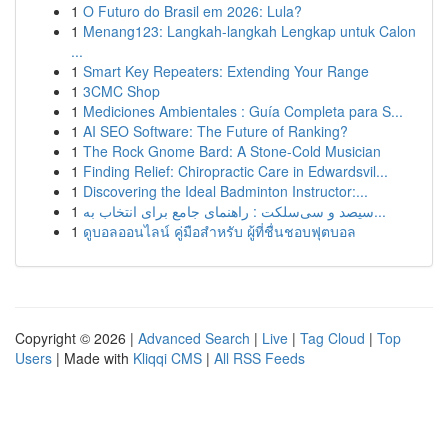
1
O Futuro do Brasil em 2026: Lula?
1
Menang123: Langkah-langkah Lengkap untuk Calon
...
1
Smart Key Repeaters: Extending Your Range
1
3CMC Shop
1
Mediciones Ambientales : Guía Completa para S...
1
AI SEO Software: The Future of Ranking?
1
The Rock Gnome Bard: A Stone-Cold Musician
1
Finding Relief: Chiropractic Care in Edwardsvil...
1
Discovering the Ideal Badminton Instructor:...
1
سیصد و سی‌سلکت : راهنمای جامع برای انتخاب به...
1
ดูบอลออนไลน์ คู่มือสำหรับ ผู้ที่ชื่นชอบฟุตบอล
Copyright © 2026 |
Advanced Search
|
Live
|
Tag Cloud
|
Top
Users
| Made with
Kliqqi CMS
|
All RSS Feeds