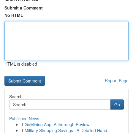
Submit a Comment
No HTML
HTML is disabled
Report Page
Search
Go
Published News
1
GoMining App: A thorough Review
1
Military Shopping Savings : A Detailed Hand...