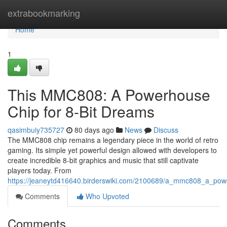
Home
extrabookmarking
Home
1
This MMC808: A Powerhouse
Chip for 8-Bit Dreams
qasimbuiy735727
80 days ago
News
Discuss
The MMC808 chip remains a legendary piece in the world of retro
gaming. Its simple yet powerful design allowed with developers to
create incredible 8-bit graphics and music that still captivate
players today. From
https://jeaneytd416640.birderswiki.com/2100689/a_mmc808_a_pow
Comments
Who Upvoted
Comments