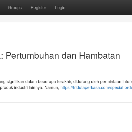
Groups
Register
Login
sia: Pertumbuhan dan Hambatan
g signifikan dalam beberapa terakhir, didorong oleh permintaan inter
 produk industri lainnya. Namun,
https://tridutaperkasa.com/special-ord