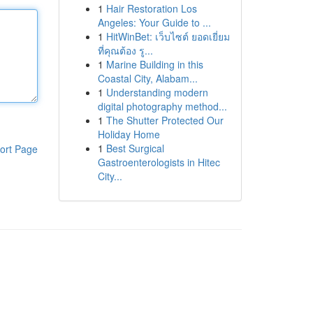
1
Hair Restoration Los
Angeles: Your Guide to ...
1
HitWinBet: เว็บไซต์ ยอดเยี่ยม
ที่คุณต้อง รู...
1
Marine Building in this
Coastal City, Alabam...
1
Understanding modern
digital photography method...
1
The Shutter Protected Our
Holiday Home
1
Best Surgical
ort Page
Gastroenterologists in Hitec
City...