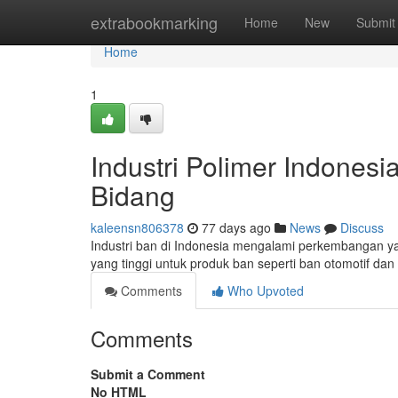
Home
extrabookmarking
Home
New
Submit
Home
1
Industri Polimer Indone
Bidang
kaleensn806378
77 days ago
News
Discuss
Industri ban di Indonesia mengalami perkembangan yan
yang tinggi untuk produk ban seperti ban otomotif dan
Comments
Who Upvoted
Comments
Submit a Comment
No HTML