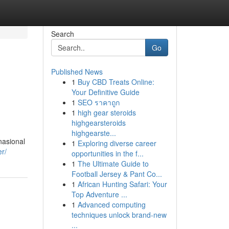
Search
Go
Published News
1
Buy CBD Treats Online:
Your Definitive Guide
1
SEO ราคาถูก
1
high gear steroids
highgearsteroids
highgearste...
nasional
1
Exploring diverse career
er/
opportunities in the f...
1
The Ultimate Guide to
Football Jersey & Pant Co...
1
African Hunting Safari: Your
Top Adventure ...
1
Advanced computing
techniques unlock brand-new
...