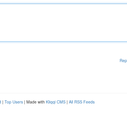
Rep
d
|
Top Users
| Made with
Kliqqi CMS
|
All RSS Feeds