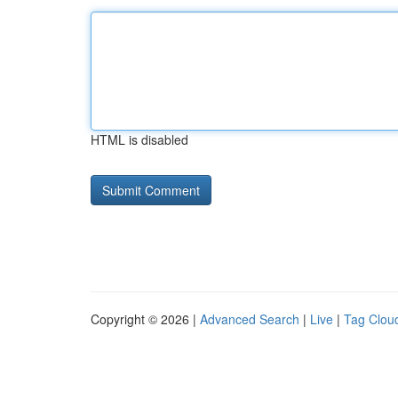
HTML is disabled
Copyright © 2026 |
Advanced Search
|
Live
|
Tag Clou