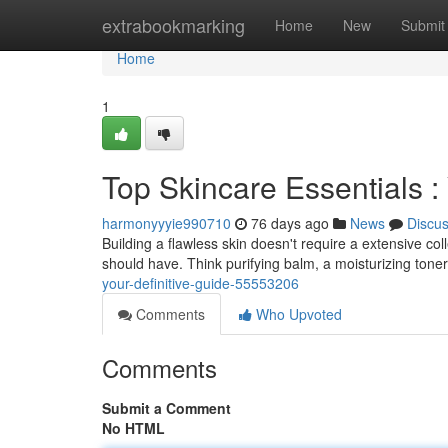
Home
extrabookmarking
Home
New
Submit
Home
1
Top Skincare Essentials 
harmonyyyie990710
76 days ago
News
Discu
Building a flawless skin doesn't require a extensive co
should have. Think purifying balm, a moisturizing toner
your-definitive-guide-55553206
Comments
Who Upvoted
Comments
Submit a Comment
No HTML