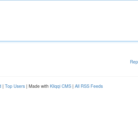
Rep
d
|
Top Users
| Made with
Kliqqi CMS
|
All RSS Feeds