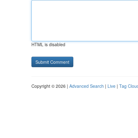
HTML is disabled
Copyright © 2026 |
Advanced Search
|
Live
|
Tag Clou