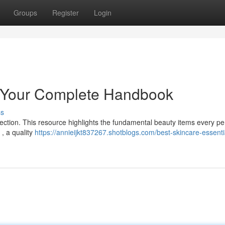
Groups
Register
Login
: Your Complete Handbook
ss
llection. This resource highlights the fundamental beauty items every p
 , a quality
https://annieijkt837267.shotblogs.com/best-skincare-essenti