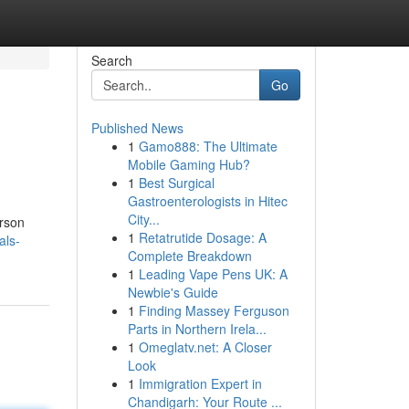
Search
Go
Published News
1
Gamo888: The Ultimate
Mobile Gaming Hub?
1
Best Surgical
Gastroenterologists in Hitec
City...
erson
1
Retatrutide Dosage: A
als-
Complete Breakdown
1
Leading Vape Pens UK: A
Newbie's Guide
1
Finding Massey Ferguson
Parts in Northern Irela...
1
Omeglatv.net: A Closer
Look
1
Immigration Expert in
Chandigarh: Your Route ...