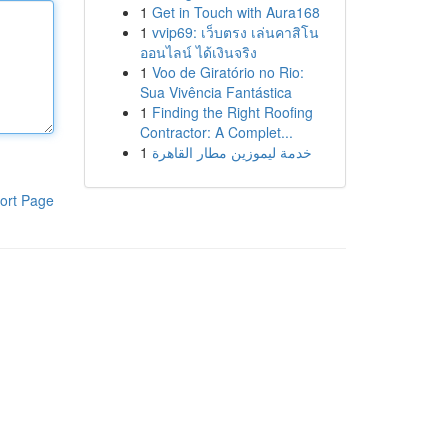
1
Get in Touch with Aura168
1
vvip69: เว็บตรง เล่นคาสิโน
ออนไลน์ ได้เงินจริง
1
Voo de Giratório no Rio:
Sua Vivência Fantástica
1
Finding the Right Roofing
Contractor: A Complet...
1
خدمة ليموزين مطار القاهرة
ort Page