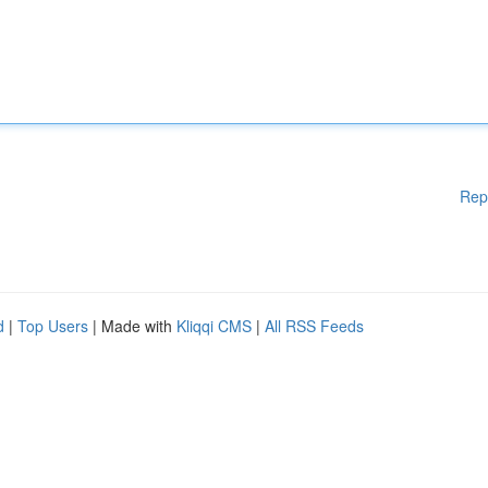
Rep
d
|
Top Users
| Made with
Kliqqi CMS
|
All RSS Feeds