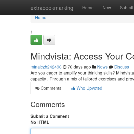
Home
extrabookmarking
Home
New
Submit
Home
1
Mindvista: Access Your Co
minalczh242496
76 days ago
News
Discuss
Are you eager to amplify your thinking skills? Mindvis
capacity . Through a mix of tailored exercises and pr
Comments
Who Upvoted
Comments
Submit a Comment
No HTML