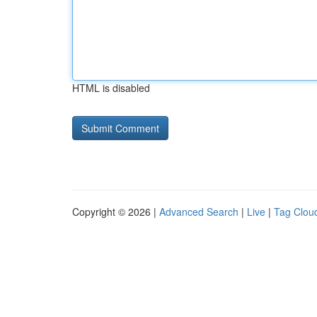
HTML is disabled
Copyright © 2026 |
Advanced Search
|
Live
|
Tag Clou