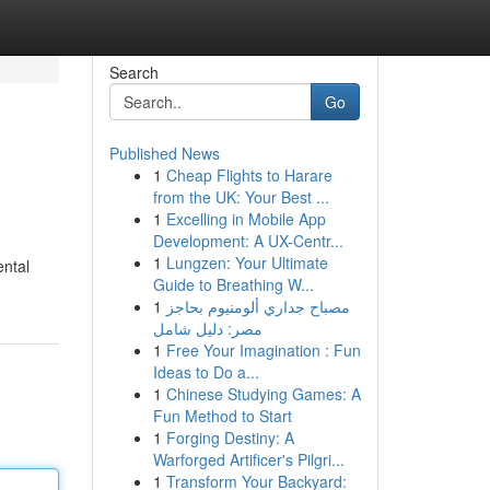
Search
Go
Published News
1
Cheap Flights to Harare
from the UK: Your Best ...
1
Excelling in Mobile App
Development: A UX-Centr...
1
Lungzen: Your Ultimate
ental
Guide to Breathing W...
1
مصباح جداري ألومنيوم بحاجز
مصر: دليل شامل
1
Free Your Imagination : Fun
Ideas to Do a...
1
Chinese Studying Games: A
Fun Method to Start
1
Forging Destiny: A
Warforged Artificer's Pilgri...
1
Transform Your Backyard: