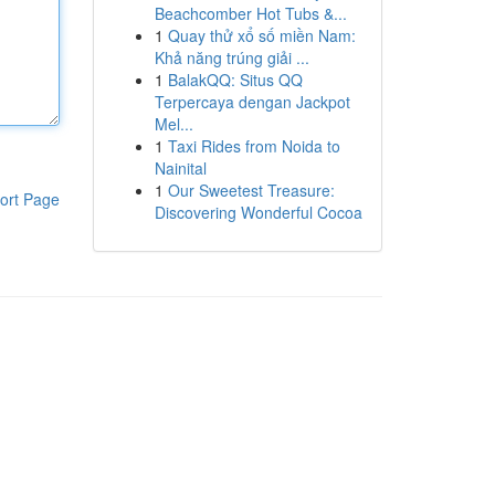
Beachcomber Hot Tubs &...
1
Quay thử xổ số miền Nam:
Khả năng trúng giải ...
1
BalakQQ: Situs QQ
Terpercaya dengan Jackpot
Mel...
1
Taxi Rides from Noida to
Nainital
1
Our Sweetest Treasure:
ort Page
Discovering Wonderful Cocoa