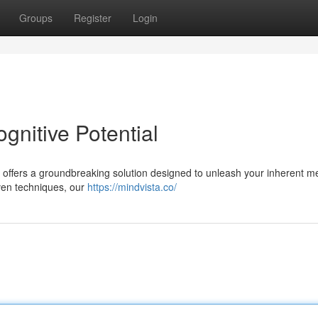
Groups
Register
Login
gnitive Potential
ta offers a groundbreaking solution designed to unleash your inherent m
oven techniques, our
https://mindvista.co/