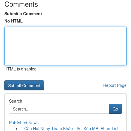
Comments
Submit a Comment
No HTML
HTML is disabled
Report Page
Search
Go
Published News
1
Cầu Hai Nháy Tham Khảo - Soi Kép MB: Phân Tích