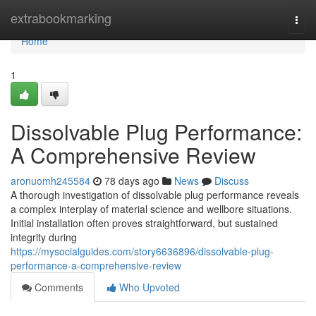
Home
extrabookmarking
Togg
navi
Home
1
Dissolvable Plug Performance:
A Comprehensive Review
aronuomh245584
78 days ago
News
Discuss
A thorough investigation of dissolvable plug performance reveals
a complex interplay of material science and wellbore situations.
Initial installation often proves straightforward, but sustained
integrity during
https://mysocialguides.com/story6636896/dissolvable-plug-
performance-a-comprehensive-review
Comments
Who Upvoted