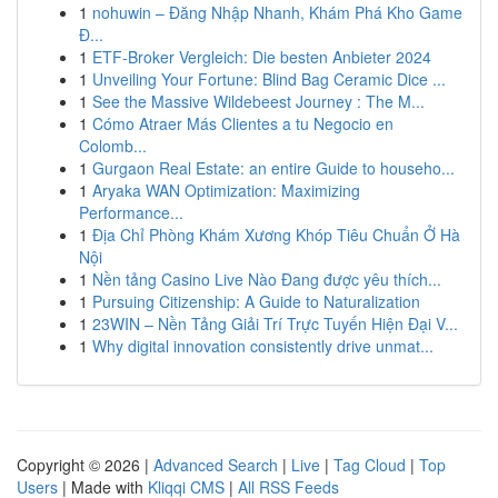
1
nohuwin – Đăng Nhập Nhanh, Khám Phá Kho Game
Đ...
1
ETF-Broker Vergleich: Die besten Anbieter 2024
1
Unveiling Your Fortune: Blind Bag Ceramic Dice ...
1
See the Massive Wildebeest Journey : The M...
1
Cómo Atraer Más Clientes a tu Negocio en
Colomb...
1
Gurgaon Real Estate: an entire Guide to househo...
1
Aryaka WAN Optimization: Maximizing
Performance...
1
Địa Chỉ Phòng Khám Xương Khóp Tiêu Chuẩn Ở Hà
Nội
1
Nền tảng Casino Live Nào Đang được yêu thích...
1
Pursuing Citizenship: A Guide to Naturalization
1
23WIN – Nền Tảng Giải Trí Trực Tuyến Hiện Đại V...
1
Why digital innovation consistently drive unmat...
Copyright © 2026 |
Advanced Search
|
Live
|
Tag Cloud
|
Top
Users
| Made with
Kliqqi CMS
|
All RSS Feeds