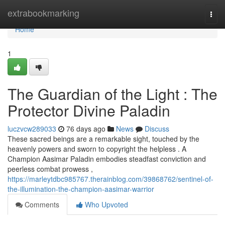
Home
extrabookmarking
Togg
navi
Home
1
The Guardian of the Light : The
Protector Divine Paladin
luczvcw289033
76 days ago
News
Discuss
These sacred beings are a remarkable sight, touched by the
heavenly powers and sworn to copyright the helpless . A
Champion Aasimar Paladin embodies steadfast conviction and
peerless combat prowess ,
https://marleytdbc985767.therainblog.com/39868762/sentinel-of-
the-illumination-the-champion-aasimar-warrior
Comments
Who Upvoted