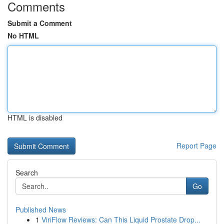
Comments
Submit a Comment
No HTML
HTML is disabled
Report Page
Search
Go
Published News
1
ViriFlow Reviews: Can This Liquid Prostate Drop...