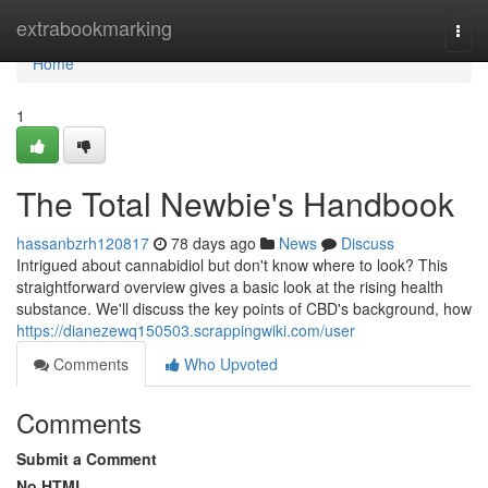
Home
extrabookmarking
Togg
navi
Home
1
The Total Newbie's Handbook
hassanbzrh120817
78 days ago
News
Discuss
Intrigued about cannabidiol but don't know where to look? This
straightforward overview gives a basic look at the rising health
substance. We'll discuss the key points of CBD's background, how
https://dianezewq150503.scrappingwiki.com/user
Comments
Who Upvoted
Comments
Submit a Comment
No HTML