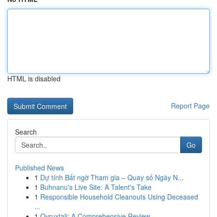
HTML is disabled
Report Page
Search
Go
Published News
1
Dự tính Bất ngờ Tham gia – Quay số Ngày N...
1
Buhnanu's Live Site: A Talent's Take
1
Responsible Household Cleanouts Using Deceased
...
1
Ovruxtali: A Comprehensive Review