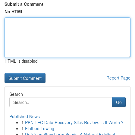
Submit a Comment
No HTML
HTML is disabled
Report Page
Search
Go
Published News
1
PBN-TEC Data Recovery Stick Review: Is It Worth ?
1
Flatbed Towing
1
Delicious Strawberry Seeds: A Natural Exfoliant