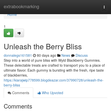
Home
extrabookmarking
Togg
navi
Home
1
Unleash the Berry Bliss
donnalegs161581
80 days ago
News
Discuss
Step into a world of pure bliss with Wyld Blackberry Gummies.
These delectable treats are crafted to transport you to a place of
ultimate flavor. Each gummy is bursting with the fresh, ripe taste
of blackberries,
https://kiarajwip778599.blogdeazar.com/37990728/unleash-the-
berry-bliss
Comments
Who Upvoted
Comments