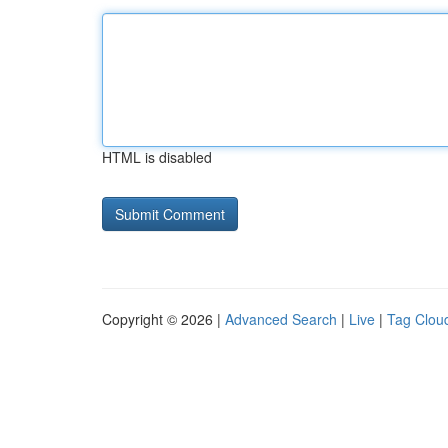
HTML is disabled
Copyright © 2026 |
Advanced Search
|
Live
|
Tag Clou