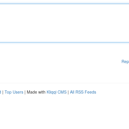
Rep
d
|
Top Users
| Made with
Kliqqi CMS
|
All RSS Feeds