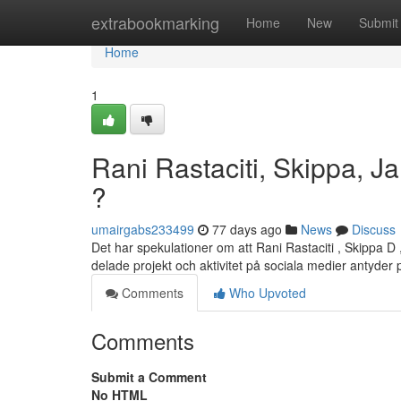
Home
extrabookmarking
Home
New
Submit
Home
1
Rani Rastaciti, Skippa, Ja
?
umairgabs233499
77 days ago
News
Discuss
Det har spekulationer om att Rani Rastaciti , Skippa D
delade projekt och aktivitet på sociala medier antyder
Comments
Who Upvoted
Comments
Submit a Comment
No HTML