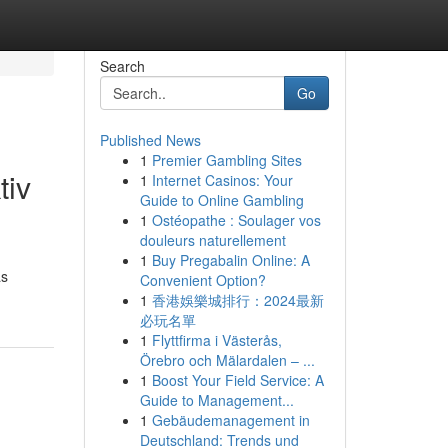
Search
Go
Published News
1
Premier Gambling Sites
tiv
1
Internet Casinos: Your
Guide to Online Gambling
1
Ostéopathe : Soulager vos
douleurs naturellement
1
Buy Pregabalin Online: A
as
Convenient Option?
1
香港娛樂城排行：2024最新
必玩名單
1
Flyttfirma i Västerås,
Örebro och Mälardalen – ...
1
Boost Your Field Service: A
Guide to Management...
1
Gebäudemanagement in
Deutschland: Trends und