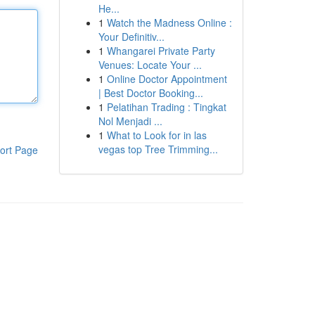
He...
1
Watch the Madness Online :
Your Definitiv...
1
Whangarei Private Party
Venues: Locate Your ...
1
Online Doctor Appointment
| Best Doctor Booking...
1
Pelatihan Trading : Tingkat
Nol Menjadi ...
1
What to Look for in las
vegas top Tree Trimming...
ort Page