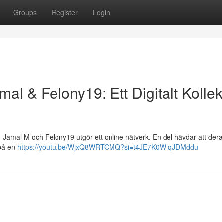
Groups
Register
Login
mal & Felony19: Ett Digitalt Kollek
 , Jamal M och Felony19 utgör ett online nätverk. En del hävdar att der
 på en
https://youtu.be/WjxQ8WRTCMQ?si=t4JE7K0WIqJDMddu