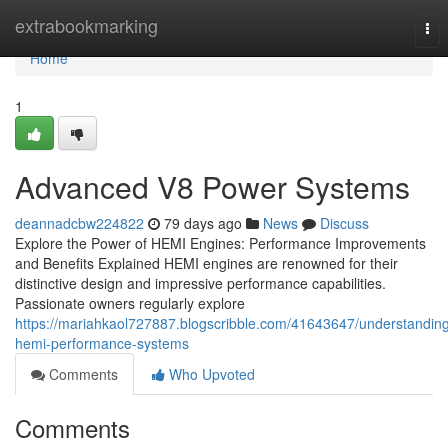
Home
extrabookmarking
Tog
nav
Home
1
Advanced V8 Power Systems
deannadcbw224822
79 days ago
News
Discuss
Explore the Power of HEMI Engines: Performance Improvements
and Benefits Explained HEMI engines are renowned for their
distinctive design and impressive performance capabilities.
Passionate owners regularly explore
https://mariahkaol727887.blogscribble.com/41643647/understandin
hemi-performance-systems
Comments
Who Upvoted
Comments