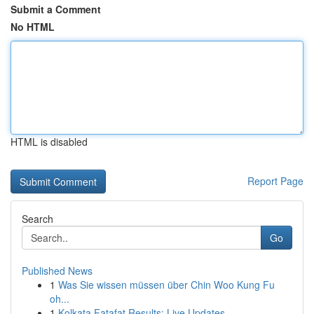
Submit a Comment
No HTML
HTML is disabled
Report Page
Search
Go
Published News
1
Was Sie wissen müssen über Chin Woo Kung Fu
oh...
1
Kolkata Fatafat Results: Live Updates