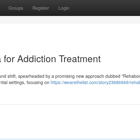
Groups
Register
Login
for Addiction Treatment
found shift, spearheaded by a promising new approach dubbed "Rehabon
tial settings, focusing on
https://wearethelist.com/story23686949/reha