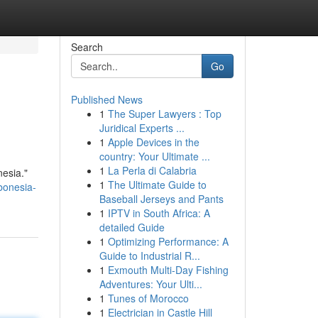
Search
Go
Published News
1
The Super Lawyers : Top
Juridical Experts ...
1
Apple Devices in the
country: Your Ultimate ...
1
La Perla di Calabria
esia."
1
The Ultimate Guide to
bonesia-
Baseball Jerseys and Pants
1
IPTV in South Africa: A
detailed Guide
1
Optimizing Performance: A
Guide to Industrial R...
1
Exmouth Multi-Day Fishing
Adventures: Your Ulti...
1
Tunes of Morocco
1
Electrician in Castle Hill