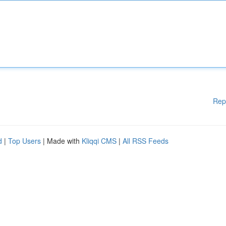
Rep
d
|
Top Users
| Made with
Kliqqi CMS
|
All RSS Feeds