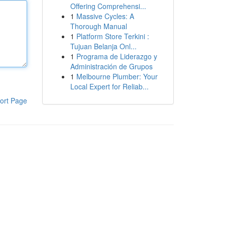
Offering Comprehensi...
1
Massive Cycles: A
Thorough Manual
1
Platform Store Terkini :
Tujuan Belanja Onl...
1
Programa de Liderazgo y
Administración de Grupos
1
Melbourne Plumber: Your
Local Expert for Reliab...
ort Page