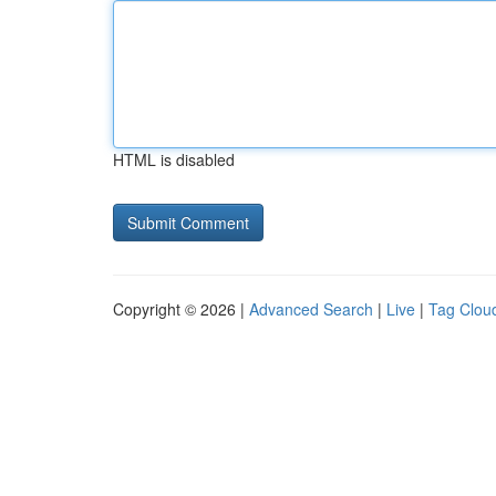
HTML is disabled
Copyright © 2026 |
Advanced Search
|
Live
|
Tag Clou