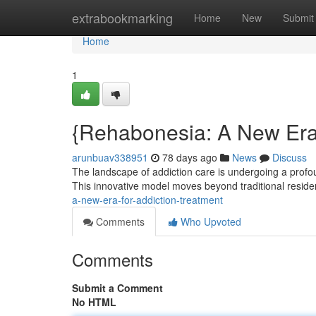
Home
extrabookmarking
Home
New
Submit
Home
1
{Rehabonesia: A New Era 
arunbuav338951
78 days ago
News
Discuss
The landscape of addiction care is undergoing a pro
This innovative model moves beyond traditional residen
a-new-era-for-addiction-treatment
Comments
Who Upvoted
Comments
Submit a Comment
No HTML