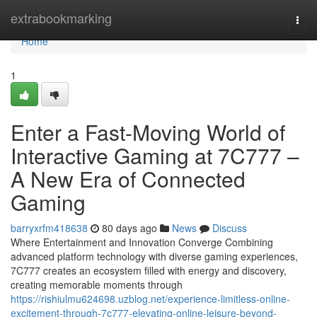
Home
extrabookmarking
Togg
navi
Home
1
Enter a Fast-Moving World of
Interactive Gaming at 7C777 –
A New Era of Connected
Gaming
barryxrfm418638
80 days ago
News
Discuss
Where Entertainment and Innovation Converge Combining
advanced platform technology with diverse gaming experiences,
7C777 creates an ecosystem filled with energy and discovery,
creating memorable moments through
https://rishiulmu624698.uzblog.net/experience-limitless-online-
excitement-through-7c777-elevating-online-leisure-beyond-