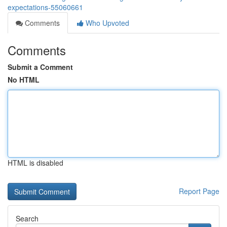
expectations-55060661
Comments
Who Upvoted
Comments
Submit a Comment
No HTML
HTML is disabled
Report Page
Search