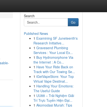
Search
Go
Published News
1
Examining SF Juneteenth's
Research Initiative...
1
Gravesend Plumbing
Services : Your Local Ex...
1
Buy Hydromorphone Via
s
the Internet : A Co...
sable-
1
Have Your Ride Back on
Track with Our Towing Se...
1
iGetVapeStore: Your Top
Virtual Vape Destinat...
1
Handling Your Emotions:
The Useful Guide
1
UU88 – Trải Nghiệm Giải
Trí Trực Tuyến Hiện Đại...
1
Akomodasi Murah: Tips