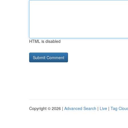
HTML is disabled
Copyright © 2026 |
Advanced Search
|
Live
|
Tag Clou