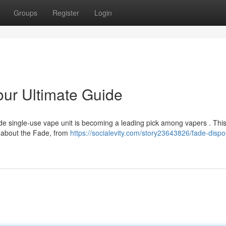
Groups
Register
Login
ur Ultimate Guide
ade single-use vape unit is becoming a leading pick among vapers . Thi
d about the Fade, from
https://socialevity.com/story23643826/fade-dispo