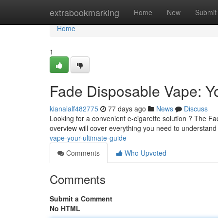
Home
extrabookmarking
Home
New
Submit
Home
1
Fade Disposable Vape: Yo
kianalalf482775
77 days ago
News
Discuss
Looking for a convenient e-cigarette solution ? The F
overview will cover everything you need to understan
vape-your-ultimate-guide
Comments
Who Upvoted
Comments
Submit a Comment
No HTML