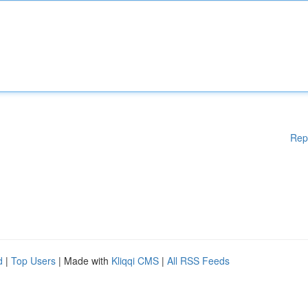
Rep
d
|
Top Users
| Made with
Kliqqi CMS
|
All RSS Feeds