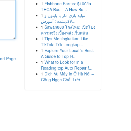
1
Fishbone Farms: $100/lb
THCA Bud – A New Bo...
1
تولید بازی مار با پایتون و
لاک‌پشت : آموزش...
1
Sawan888 โกงไหม: เปิดโปง
ความจริงเบื้องหลังเว็บพนัน
1
Tips Meningkatkan Like
TikTok: Trik Lengkap...
1
Explore Your Local 's Best:
A Guide to Top-R...
ort Page
1
What to Look for in a
Reading top Auto Repair f...
1
Dịch Vụ Máy In Ở Hà Nội –
Công Ngọc Chất Lượ...