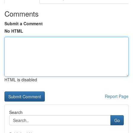
Comments
Submit a Comment
No HTML
HTML is disabled
Report Page
Search
Go