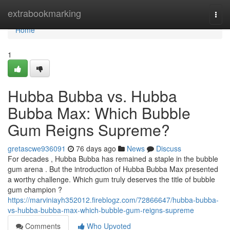
Home
extrabookmarking
Togg
navi
Home
1
Hubba Bubba vs. Hubba
Bubba Max: Which Bubble
Gum Reigns Supreme?
gretascwe936091
76 days ago
News
Discuss
For decades , Hubba Bubba has remained a staple in the bubble
gum arena . But the introduction of Hubba Bubba Max presented
a worthy challenge. Which gum truly deserves the title of bubble
gum champion ?
https://marviniayh352012.fireblogz.com/72866647/hubba-bubba-
vs-hubba-bubba-max-which-bubble-gum-reigns-supreme
Comments
Who Upvoted