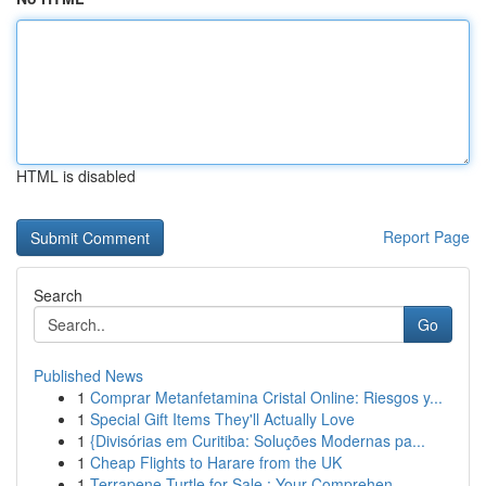
HTML is disabled
Report Page
Search
Go
Published News
1
Comprar Metanfetamina Cristal Online: Riesgos y...
1
Special Gift Items They'll Actually Love
1
{Divisórias em Curitiba: Soluções Modernas pa...
1
Cheap Flights to Harare from the UK
1
Terrapene Turtle for Sale : Your Comprehen...