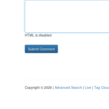
HTML is disabled
Copyright © 2026 |
Advanced Search
|
Live
|
Tag Clou