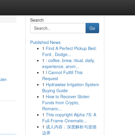
Search
Go
Published News
1
Find A Perfect Pickup Bed:
Ford , Dodge...
1
: coffee, brew, ritual, daily,
experience, arom...
1
I Cannot Fulfill This
Request
ler-
1
Hydrawise Irrigation System
Buying Guide
1
How to Recover Stolen
Funds from Crypto,
Romanc...
1
This copyright Alpha 7S: A
Full-Frame Cinematic...
1
成人内容：深度解析与道德
边界