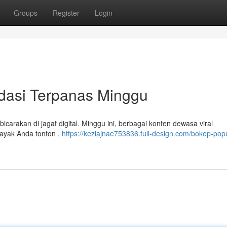
Groups
Register
Login
dasi Terpanas Minggu
arakan di jagat digital. Minggu ini, berbagai konten dewasa viral
ayak Anda tonton ,
https://keziajnae753836.full-design.com/bokep-popu