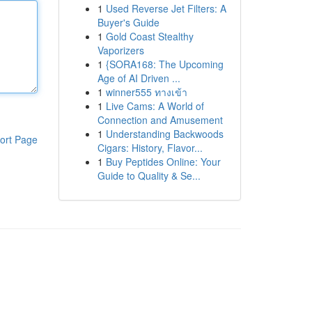
1
Used Reverse Jet Filters: A
Buyer's Guide
1
Gold Coast Stealthy
Vaporizers
1
{SORA168: The Upcoming
Age of AI Driven ...
1
winner555 ทางเข้า
1
Live Cams: A World of
Connection and Amusement
1
Understanding Backwoods
ort Page
Cigars: History, Flavor...
1
Buy Peptides Online: Your
Guide to Quality & Se...