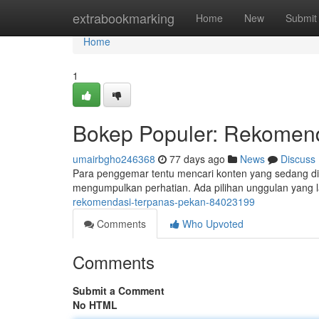
Home
extrabookmarking
Home
New
Submit
Home
1
Bokep Populer: Rekomen
umairbgho246368
77 days ago
News
Discuss
Para penggemar tentu mencari konten yang sedang dibic
mengumpulkan perhatian. Ada pilihan unggulan yang l
rekomendasi-terpanas-pekan-84023199
Comments
Who Upvoted
Comments
Submit a Comment
No HTML