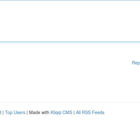
Rep
d
|
Top Users
| Made with
Kliqqi CMS
|
All RSS Feeds