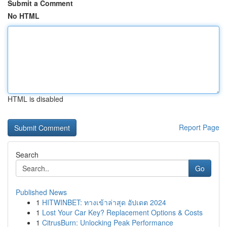
Submit a Comment
No HTML
HTML is disabled
Report Page
Search
Go
Published News
1
HITWINBET: ทางเข้าล่าสุด อัปเดต 2024
1
Lost Your Car Key? Replacement Options & Costs
1
CitrusBurn: Unlocking Peak Performance