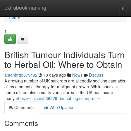
Home
extrabookmarking
Togg
navi
Home
1
British Tumour Individuals Turn
to Herbal Oil: Where to Obtain
antonhrqq879492
78 days ago
News
Discuss
A growing number of UK sufferers are allegedly seeking cannabis
oil as a potential therapy for malignant growth. While specialist
hemp oil remains a controversial area in the UK healthcare ,
many
https://ellajcmv536279.rimmablog.com/profile
Comments
Who Upvoted
Comments