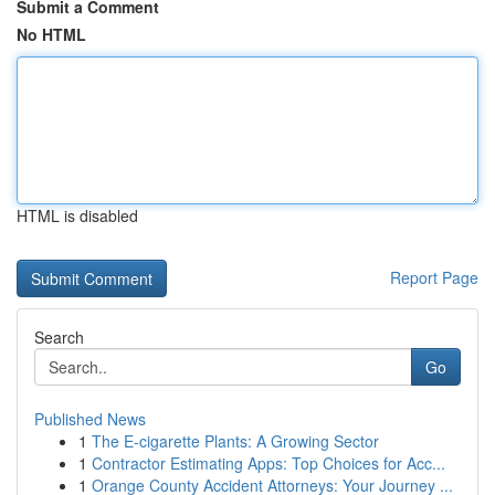
Submit a Comment
No HTML
HTML is disabled
Report Page
Search
Go
Published News
1
The E-cigarette Plants: A Growing Sector
1
Contractor Estimating Apps: Top Choices for Acc...
1
Orange County Accident Attorneys: Your Journey ...