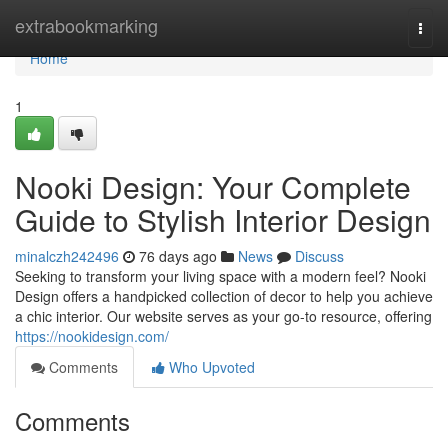
Home
extrabookmarking
Togg
navi
Home
1
Nooki Design: Your Complete
Guide to Stylish Interior Design
minalczh242496
76 days ago
News
Discuss
Seeking to transform your living space with a modern feel? Nooki
Design offers a handpicked collection of decor to help you achieve
a chic interior. Our website serves as your go-to resource, offering
https://nookidesign.com/
Comments
Who Upvoted
Comments