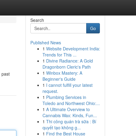
Search
Go
Published News
1
Website Development India:
Trends for This ...
1
Divine Radiance: A Gold
Dragonborn Cleric's Path
1
Winbox Mastery: A
o past
Beginner's Guide
1
I cannot fulfill your latest
request.
1
Plumbing Services in
Toledo and Northwest Ohio:...
1
A Ultimate Overview to
Cannabis Wax: Kinds, Fun...
1
Thi công quán trà sữa : Bí
quyết tạo không g...
1
Find the Best House