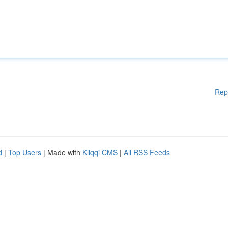
Rep
d
|
Top Users
| Made with
Kliqqi CMS
|
All RSS Feeds