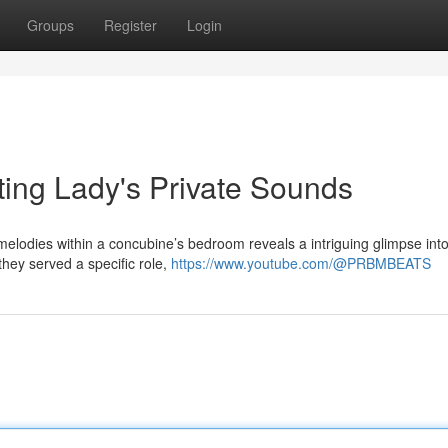
Groups
Register
Login
ating Lady's Private Sounds
 melodies within a concubine’s bedroom reveals a intriguing glimpse int
they served a specific role,
https://www.youtube.com/@PRBMBEATS