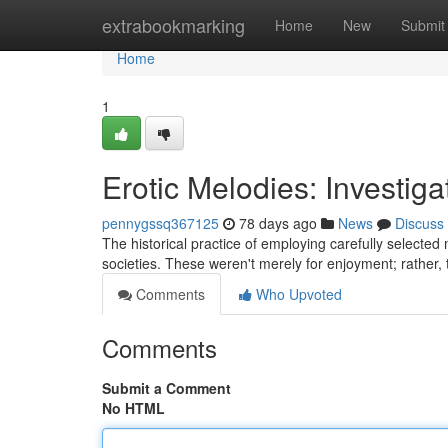
Home
extrabookmarking
Home
New
Submit
Home
1
Erotic Melodies: Investig
pennygssq367125
78 days ago
News
Discuss
The historical practice of employing carefully selected
societies. These weren't merely for enjoyment; rather, 
Comments
Who Upvoted
Comments
Submit a Comment
No HTML