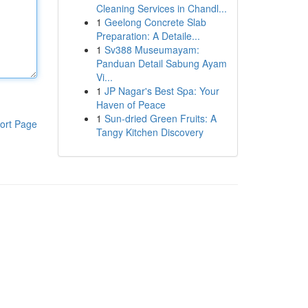
Cleaning Services in Chandl...
1
Geelong Concrete Slab
Preparation: A Detaile...
1
Sv388 Museumayam:
Panduan Detail Sabung Ayam
Vi...
1
JP Nagar's Best Spa: Your
Haven of Peace
1
Sun-dried Green Fruits: A
ort Page
Tangy Kitchen Discovery