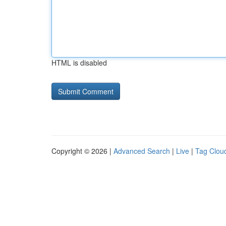
HTML is disabled
Copyright © 2026 |
Advanced Search
|
Live
|
Tag Clou