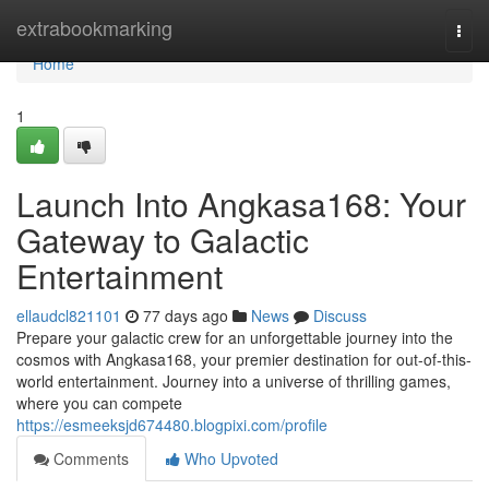
Home
extrabookmarking
Togg
navi
Home
1
Launch Into Angkasa168: Your
Gateway to Galactic
Entertainment
ellaudcl821101
77 days ago
News
Discuss
Prepare your galactic crew for an unforgettable journey into the
cosmos with Angkasa168, your premier destination for out-of-this-
world entertainment. Journey into a universe of thrilling games,
where you can compete
https://esmeeksjd674480.blogpixi.com/profile
Comments
Who Upvoted