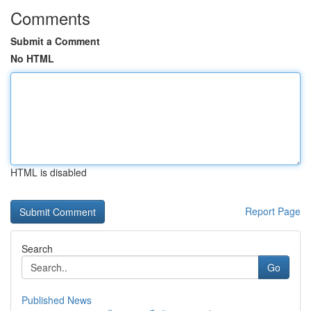
Comments
Submit a Comment
No HTML
HTML is disabled
Report Page
Search
Go
Published News