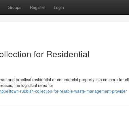
Groups
Register
Login
lection for Residential
an and practical residential or commercial property is a concern for ci
eases, the logistical need for
belltown-rubbish-collection-for-reliable-waste-management-provider