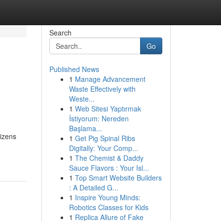
Search
Go
Published News
1
Manage Advancement
Waste Effectively with
Weste...
1
Web Sitesi Yaptırmak
İstiyorum: Nereden
Başlama...
tizens
1
Get Pig Spinal Ribs
Digitally: Your Comp...
1
The Chemist & Daddy
Sauce Flavors : Your Isl...
1
Top Smart Website Builders
: A Detailed G...
1
Inspire Young Minds:
Robotics Classes for Kids
1
Replica Allure of Fake