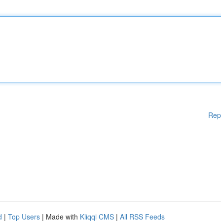
Rep
d
|
Top Users
| Made with
Kliqqi CMS
|
All RSS Feeds