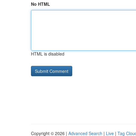
No HTML
HTML is disabled
Copyright © 2026 |
Advanced Search
|
Live
|
Tag Clou