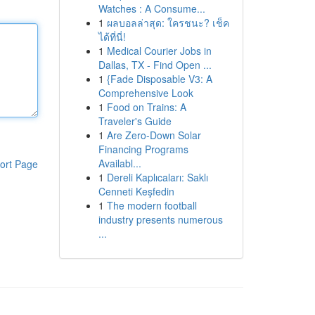
Watches : A Consume...
1
ผลบอลล่าสุด: ใครชนะ? เช็ค
ได้ที่นี่!
1
Medical Courier Jobs in
Dallas, TX - Find Open ...
1
{Fade Disposable V3: A
Comprehensive Look
1
Food on Trains: A
Traveler's Guide
1
Are Zero-Down Solar
Financing Programs
Availabl...
ort Page
1
Dereli Kaplıcaları: Saklı
Cenneti Keşfedin
1
The modern football
industry presents numerous
...