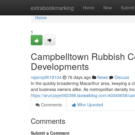
Home
extrabookmarking
Home
New
Submit
Home
1
Campbelltown Rubbish Col
Developments
rajanvpif018104
76 days ago
News
Discuss
In the quickly broadening Macarthur area, keeping a cle
and business owners alike. As metropolitan density incr
https://arunzaye092398.laowaiblog.com/40045658/camp
Comments
Who Upvoted
Comments
Submit a Comment