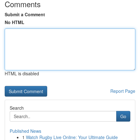
Comments
Submit a Comment
No HTML
HTML is disabled
Report Page
Search
Go
Published News
1
Watch Rugby Live Online: Your Ultimate Guide