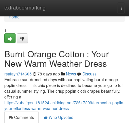
Home
extrabookmarking
Togg
navi
Home
1
Burnt Orange Cotton : Your
New Warm Weather Dress
rsafayn714605
78 days ago
News
Discuss
Embrace sun-drenched days with our captivating burnt orange
poplin dress! This chic piece is destined to become your go-to for
casual summer styling. The crisp poplin cloth drapes beautifully,
offering a
https://zubairpsel181524.acidblog.net/72617209/terracotta-poplin-
your-effortless-warm-weather-dress
Comments
Who Upvoted