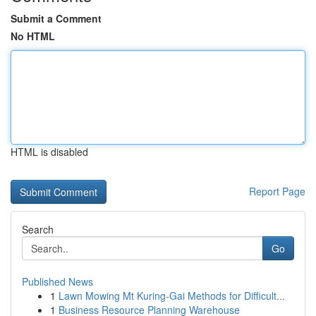
Submit a Comment
No HTML
HTML is disabled
Report Page
Search
Go
Published News
1
Lawn Mowing Mt Kuring-Gai Methods for Difficult...
1
Business Resource Planning Warehouse