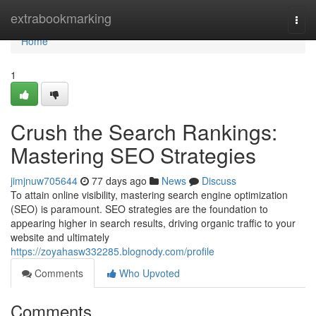
Home
extrabookmarking
Togg
navi
Home
1
Crush the Search Rankings:
Mastering SEO Strategies
jimjnuw705644
77 days ago
News
Discuss
To attain online visibility, mastering search engine optimization
(SEO) is paramount. SEO strategies are the foundation to
appearing higher in search results, driving organic traffic to your
website and ultimately
https://zoyahasw332285.blognody.com/profile
Comments
Who Upvoted
Comments