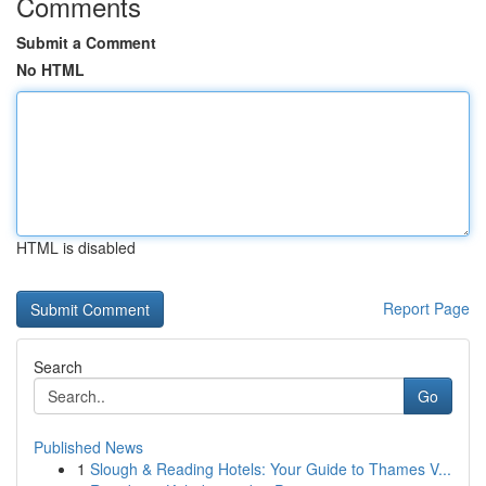
Comments
Submit a Comment
No HTML
HTML is disabled
Report Page
Search
Go
Published News
1
Slough & Reading Hotels: Your Guide to Thames V...