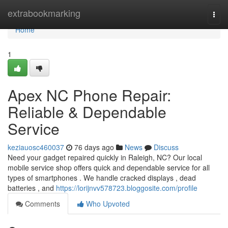
Home
extrabookmarking
Togg
navi
Home
1
Apex NC Phone Repair:
Reliable & Dependable
Service
keziauosc460037
76 days ago
News
Discuss
Need your gadget repaired quickly in Raleigh, NC? Our local
mobile service shop offers quick and dependable service for all
types of smartphones . We handle cracked displays , dead
batteries , and
https://lorijnvv578723.bloggosite.com/profile
Comments
Who Upvoted