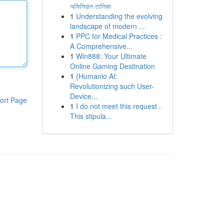
অফিসিয়াল তালিকা
1
Understanding the evolving
landscape of modern ...
1
PPC for Medical Practices :
A Comprehensive...
1
Win888: Your Ultimate
Online Gaming Destination
1
{Humanio AI:
Revolutionizing such User-
Device...
ort Page
1
I do not meet this request .
This stipula...