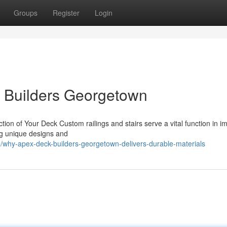
Groups
Register
Login
k Builders Georgetown
ction of Your Deck Custom railings and stairs serve a vital function in i
ing unique designs and
why-apex-deck-builders-georgetown-delivers-durable-materials