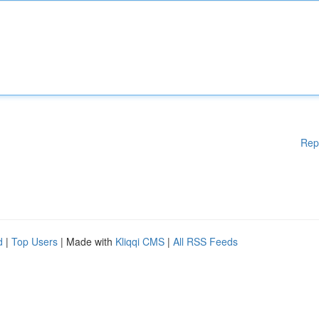
Rep
d
|
Top Users
| Made with
Kliqqi CMS
|
All RSS Feeds