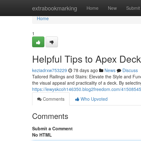
Home
extrabookmarking
Home
New
Submit
Home
1
Helpful Tips to Apex Dec
keziadrxw753229
78 days ago
News
Discuss
Tailored Railings and Stairs: Elevate the Style and Fun
the visual appeal and practicality of a deck. By select
https://lewyskcoh146350.blog2freedom.com/41508545/
Comments
Who Upvoted
Comments
Submit a Comment
No HTML