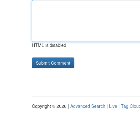
HTML is disabled
Copyright © 2026 |
Advanced Search
|
Live
|
Tag Clou