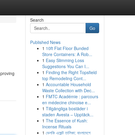
Search
Go
Published News
1
10ft Flat Floor Bunded
Store Containers: A Rob...
1
Easy Slimming Loss
Suggestions You Can I...
1
Finding the Right Topsfield
mproving
top Remodeling Cont...
1
Accountable Household
Waste Collection with Dec...
1
FMTC Académie : parcours
en médecine chinoise e...
1
Tillgängliga bostäder i
staden Avesta – Upptäck...
1
The Essence of Kush:
Incense Rituals
1
ভেলকি এজেন্ট তালিকা: বাংলাদেশে