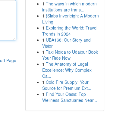
1
The ways in which modern
institutions are trans...
1
{Slabs Inverleigh: A Modern
Living
1
Exploring the World: Travel
Trends in 2024
1
UBA168: Our Story and
Vision
1
Taxi Noida to Udaipur Book
Your Ride Now
ort Page
1
The Anatomy of Legal
Excellence: Why Complex
Ca...
1
Cold Fire Supply: Your
Source for Premium Ext...
1
Find Your Oasis: Top
Wellness Sanctuaries Near...