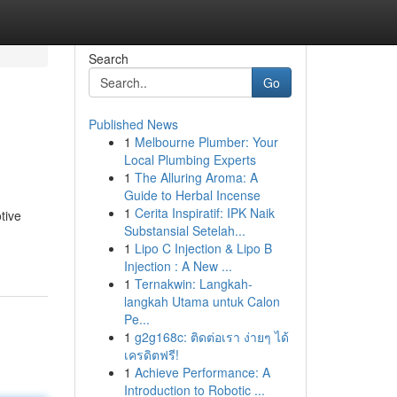
Search
Go
Published News
1
Melbourne Plumber: Your
Local Plumbing Experts
1
The Alluring Aroma: A
Guide to Herbal Incense
1
Cerita Inspiratif: IPK Naik
tive
Substansial Setelah...
1
Lipo C Injection & Lipo B
Injection : A New ...
1
Ternakwin: Langkah-
langkah Utama untuk Calon
Pe...
1
g2g168c: ติดต่อเรา ง่ายๆ ได้
เครดิตฟรี!
1
Achieve Performance: A
Introduction to Robotic ...