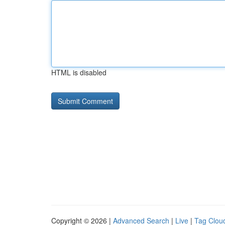
HTML is disabled
Copyright © 2026 |
Advanced Search
|
Live
|
Tag Clou