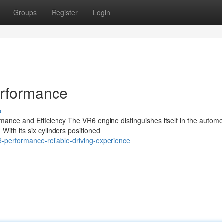
Groups
Register
Login
erformance
s
ance and Efficiency The VR6 engine distinguishes itself in the automo
 With its six cylinders positioned
-performance-reliable-driving-experience