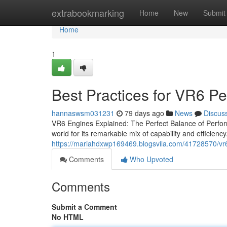
Home
extrabookmarking
Home
New
Submit
Home
1
Best Practices for VR6 P
hannaswsm031231
79 days ago
News
Discus
VR6 Engines Explained: The Perfect Balance of Perform
world for its remarkable mix of capability and efficiency.
https://mariahdxwp169469.blogsvila.com/41728570/vr6
Comments
Who Upvoted
Comments
Submit a Comment
No HTML