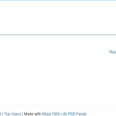
Rep
d
|
Top Users
| Made with
Kliqqi CMS
|
All RSS Feeds