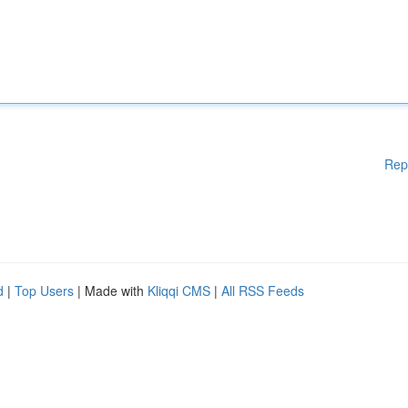
Rep
d
|
Top Users
| Made with
Kliqqi CMS
|
All RSS Feeds