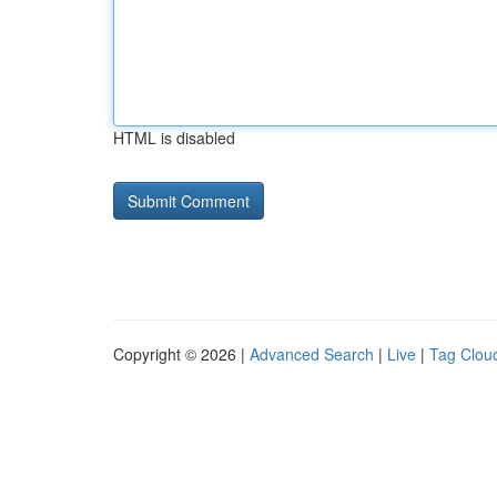
HTML is disabled
Copyright © 2026 |
Advanced Search
|
Live
|
Tag Clou