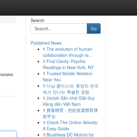
Search
Go
Published News
1
The evolution of human
collaboration through te...
1
Find Clarity: Psychic
Readings in New York, NY
1
Trusted Mobile Welders
mersive
Near You
1
다낭 콤마스파: 휴양의 천국
에서 만나는 특별한 경험
1
24club Sân chơi Giải duy
Hàng dẫn Việt Nam
1
寶發體育：您的首選體育博
彩平台
1
Check The Online Velocity:
A Easy Guide
1
Brushless DC Motors for