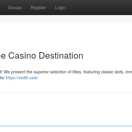
Groups
Register
Login
ne Casino Destination
 We present the superior selection of titles, featuring classic slots, im
 for
https://ee88.cafe/