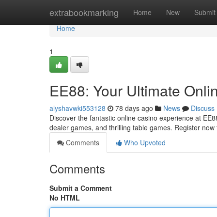
Home
extrabookmarking
Home
New
Submit
Home
1
EE88: Your Ultimate Onli
alyshavwki553128
78 days ago
News
Discuss
Discover the fantastic online casino experience at EE88!
dealer games, and thrilling table games. Register now
Comments
Who Upvoted
Comments
Submit a Comment
No HTML