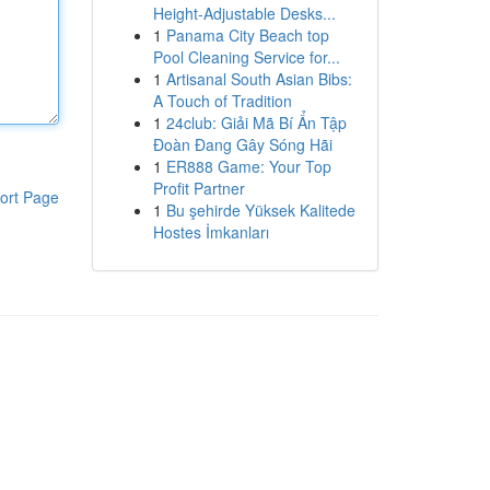
Height-Adjustable Desks...
1
Panama City Beach top
Pool Cleaning Service for...
1
Artisanal South Asian Bibs:
A Touch of Tradition
1
24club: Giải Mã Bí Ẩn Tập
Đoàn Đang Gây Sóng Hãi
1
ER888 Game: Your Top
Profit Partner
ort Page
1
Bu şehirde Yüksek Kalitede
Hostes İmkanları