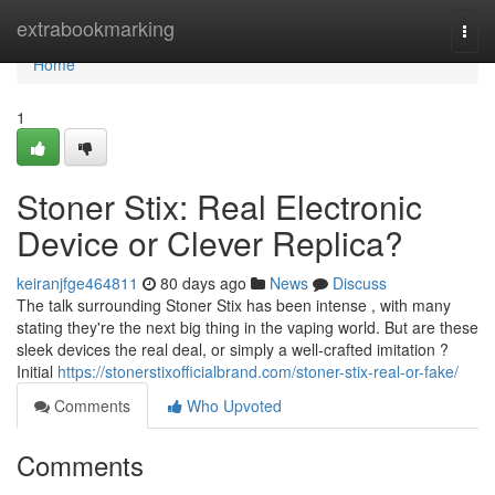
Home
extrabookmarking
Togg
navi
Home
1
Stoner Stix: Real Electronic
Device or Clever Replica?
keiranjfge464811
80 days ago
News
Discuss
The talk surrounding Stoner Stix has been intense , with many
stating they're the next big thing in the vaping world. But are these
sleek devices the real deal, or simply a well-crafted imitation ?
Initial
https://stonerstixofficialbrand.com/stoner-stix-real-or-fake/
Comments
Who Upvoted
Comments