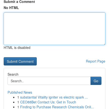
Submit a Comment
No HTML
HTML is disabled
Report Page
Search
Go
Published News
1
substantial Vitality igniter vs electric spark ...
1
CEO88Bet Contact Us: Get in Touch
1
Finding to Purchase Research Chemicals Onli...