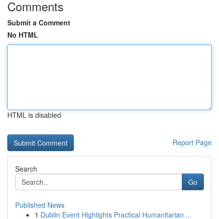
Comments
Submit a Comment
No HTML
HTML is disabled
Report Page
Search
Go
Published News
1
Dublin Event Highlights Practical Humanitarian ...