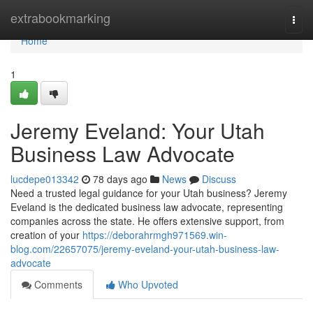
Home
extrabookmarking
Togg
navi
Home
1
Jeremy Eveland: Your Utah
Business Law Advocate
lucdepe013342
78 days ago
News
Discuss
Need a trusted legal guidance for your Utah business? Jeremy
Eveland is the dedicated business law advocate, representing
companies across the state. He offers extensive support, from
creation of your
https://deborahrmgh971569.win-
blog.com/22657075/jeremy-eveland-your-utah-business-law-
advocate
Comments
Who Upvoted