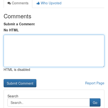
Comments
Who Upvoted
Comments
Submit a Comment
No HTML
HTML is disabled
Report Page
Search
Go