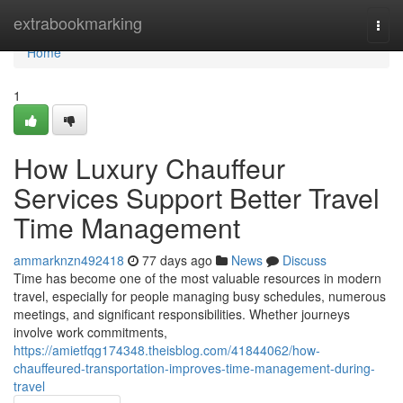
Home
extrabookmarking
Togg
navi
Home
1
How Luxury Chauffeur
Services Support Better Travel
Time Management
ammarknzn492418
77 days ago
News
Discuss
Time has become one of the most valuable resources in modern
travel, especially for people managing busy schedules, numerous
meetings, and significant responsibilities. Whether journeys
involve work commitments,
https://amietfqg174348.theisblog.com/41844062/how-
chauffeured-transportation-improves-time-management-during-
travel