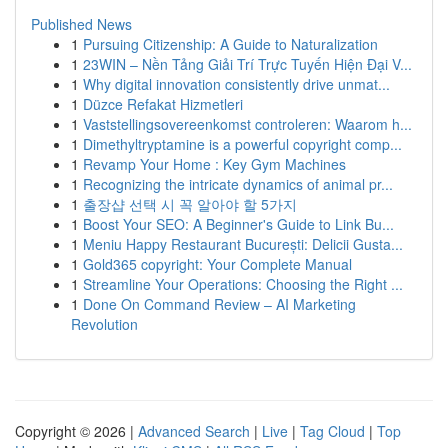
Published News
1
Pursuing Citizenship: A Guide to Naturalization
1
23WIN – Nền Tảng Giải Trí Trực Tuyến Hiện Đại V...
1
Why digital innovation consistently drive unmat...
1
Düzce Refakat Hizmetleri
1
Vaststellingsovereenkomst controleren: Waarom h...
1
Dimethyltryptamine is a powerful copyright comp...
1
Revamp Your Home : Key Gym Machines
1
Recognizing the intricate dynamics of animal pr...
1
출장샵 선택 시 꼭 알아야 할 5가지
1
Boost Your SEO: A Beginner's Guide to Link Bu...
1
Meniu Happy Restaurant București: Delicii Gusta...
1
Gold365 copyright: Your Complete Manual
1
Streamline Your Operations: Choosing the Right ...
1
Done On Command Review – AI Marketing
Revolution
Copyright © 2026 |
Advanced Search
|
Live
|
Tag Cloud
|
Top