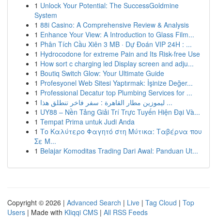
1
Unlock Your Potential: The SuccessGoldmine
System
1
88i Casino: A Comprehensive Review & Analysis
1
Enhance Your View: A Introduction to Glass Film...
1
Phân Tích Cầu Xiên 3 MB · Dự Đoán VIP 24H : ...
1
Hydrocodone for extreme Pain and Its Risk-free Use
1
How sort c charging led Display screen and adju...
1
Boutiq Switch Glow: Your Ultimate Guide
1
Profesyonel Web Sitesi Yaptırmak: İşinize Değer...
1
Professional Decatur top Plumbing Services for ...
1
ليموزين مطار القاهرة : سفر فاخر تنطلق هذا ...
1
UY88 – Nền Tảng Giải Trí Trực Tuyến Hiện Đại Và...
1
Tempat Prima untuk Judi Anda
1
Το Καλύτερο Φαγητό στη Μύτικα: Ταβέρνα που
Σε Μ...
1
Belajar Komoditas Trading Dari Awal: Panduan Ut...
Copyright © 2026 |
Advanced Search
|
Live
|
Tag Cloud
|
Top
Users
| Made with
Kliqqi CMS
|
All RSS Feeds