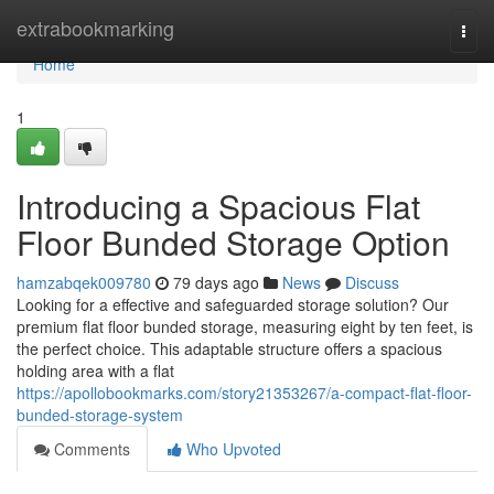
Home
extrabookmarking
Togg
navi
Home
1
Introducing a Spacious Flat
Floor Bunded Storage Option
hamzabqek009780
79 days ago
News
Discuss
Looking for a effective and safeguarded storage solution? Our
premium flat floor bunded storage, measuring eight by ten feet, is
the perfect choice. This adaptable structure offers a spacious
holding area with a flat
https://apollobookmarks.com/story21353267/a-compact-flat-floor-
bunded-storage-system
Comments
Who Upvoted