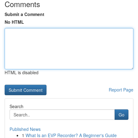
Comments
Submit a Comment
No HTML
HTML is disabled
Report Page
Search
Go
Published News
1
What Is an EVP Recorder? A Beginner's Guide