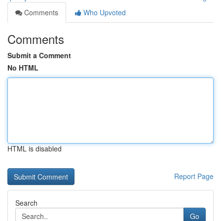
Comments
Who Upvoted
Comments
Submit a Comment
No HTML
HTML is disabled
Report Page
Search
Go