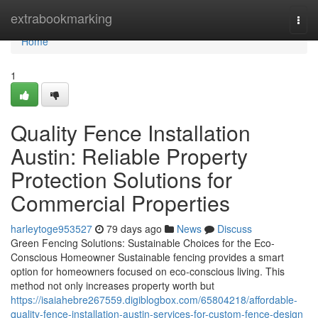
Home
extrabookmarking
Togg
navi
Home
1
Quality Fence Installation
Austin: Reliable Property
Protection Solutions for
Commercial Properties
harleytoge953527
79 days ago
News
Discuss
Green Fencing Solutions: Sustainable Choices for the Eco-
Conscious Homeowner Sustainable fencing provides a smart
option for homeowners focused on eco-conscious living. This
method not only increases property worth but
https://isaiahebre267559.digiblogbox.com/65804218/affordable-
quality-fence-installation-austin-services-for-custom-fence-design