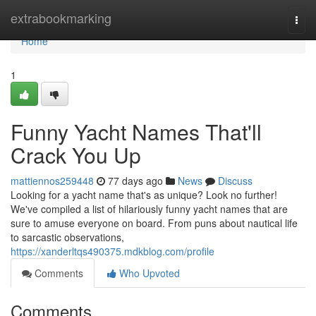
Home
extrabookmarking
Togg
navi
Home
1
Funny Yacht Names That'll
Crack You Up
mattiennos259448
77 days ago
News
Discuss
Looking for a yacht name that's as unique? Look no further!
We've compiled a list of hilariously funny yacht names that are
sure to amuse everyone on board. From puns about nautical life
to sarcastic observations,
https://xanderltqs490375.mdkblog.com/profile
Comments
Who Upvoted
Comments