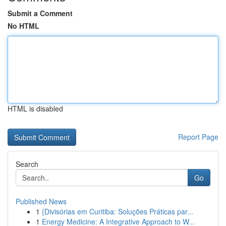
Submit a Comment
No HTML
HTML is disabled
Report Page
Search
Go
Published News
1
{Divisórias em Curitiba: Soluções Práticas par...
1
Energy Medicine: A Integrative Approach to W...