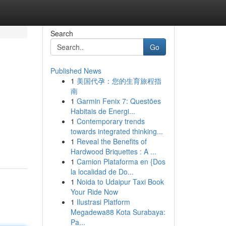
Search
Go
Published News
1
美国代孕：您的生育旅程指
南
1
Garmin Fenix 7: Questões
Habitais de Energi...
1
Contemporary trends
towards integrated thinking...
1
Reveal the Benefits of
Hardwood Briquettes : A ...
1
Camion Plataforma en {Dos
la localidad de Do...
1
Noida to Udaipur Taxi Book
Your Ride Now
1
Ilustrasi Platform
Megadewa88 Kota Surabaya:
Pa...