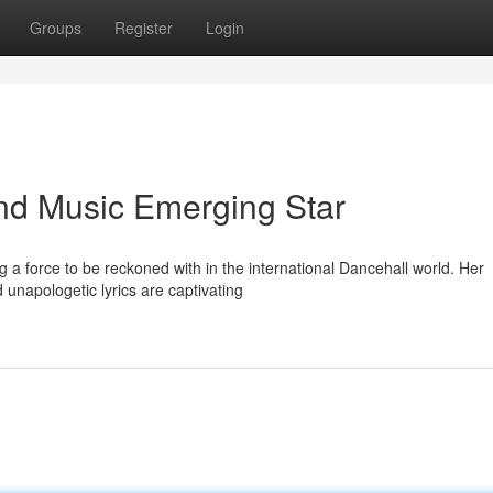
Groups
Register
Login
nd Music Emerging Star
 a force to be reckoned with in the international Dancehall world. Her
d unapologetic lyrics are captivating