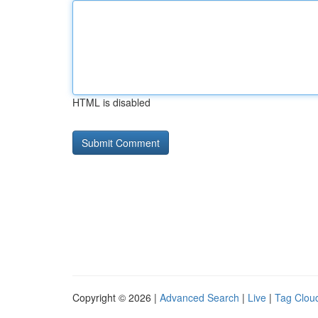
HTML is disabled
Copyright © 2026 |
Advanced Search
|
Live
|
Tag Clou