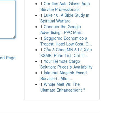
1
Cerritos Auto Glass: Auto
Service Professionals
1
Luke 10: A Bible Study in
Spiritual Warfare
1
Conquer the Google
Advertising : PPC Man...
1
Soggiorno Economico a
Tropea: Hotel Low Cost, C...
1
Cầu 3 Càng MN & Lô Xiên
XSMB: Phân Tích Chi Ti...
ort Page
1
Your Remote Cargo
Solution: Prices & Availability
1
İstanbul Ataşehir Escort
Servisleri : Alter...
1
Whole Melt V6: The
Ultimate Enhancement ?