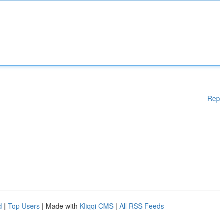
Rep
d
|
Top Users
| Made with
Kliqqi CMS
|
All RSS Feeds