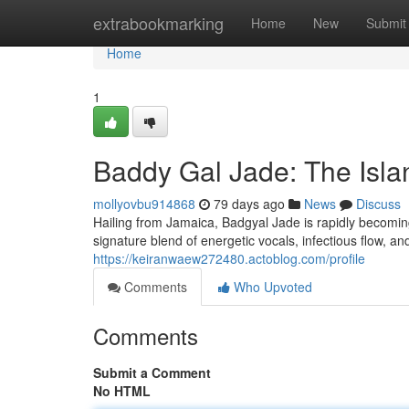
Home
extrabookmarking
Home
New
Submit
Home
1
Baddy Gal Jade: The Isla
mollyovbu914868
79 days ago
News
Discuss
Hailing from Jamaica, Badgyal Jade is rapidly becoming
signature blend of energetic vocals, infectious flow, an
https://keiranwaew272480.actoblog.com/profile
Comments
Who Upvoted
Comments
Submit a Comment
No HTML